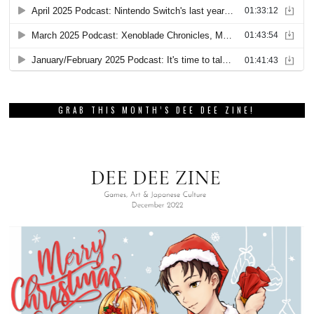
GRAB THIS MONTH’S DEE DEE ZINE!