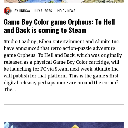
BY
LINDSAY
JULY 8, 2026
INDIE
/
NEWS
Game Boy Color game Orpheus: To Hell
and Back is coming to Steam
Studio Loading, Kibou Entertainment and Alunite Inc.
have announced that retro action-puzzle adventure
game Orpheus: To Hell and Back, which was originally
released as a physical Game Boy Color cartridge, will
be launching for PC via Steam next week. Alunite Inc.
will publish for that platform. This is the game’s first
digital release; perhaps more are around the corner?
The…