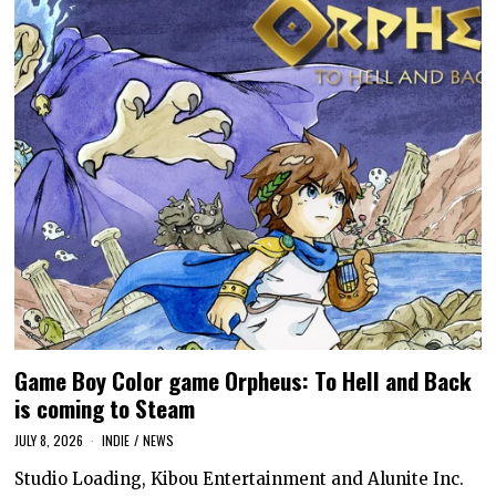
Game Boy Color game Orpheus: To Hell and Back
is coming to Steam
JULY 8, 2026
INDIE
/
NEWS
Studio Loading, Kibou Entertainment and Alunite Inc.