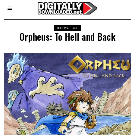
BROWSE TAG
Orpheus: To Hell and Back