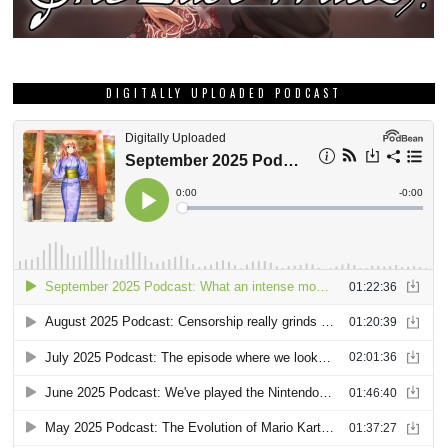
DIGITALLY UPLOADED PODCAST