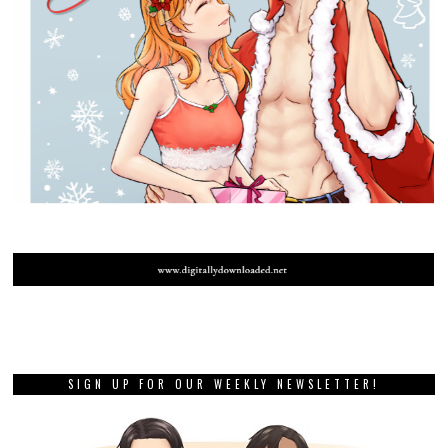
SIGN UP FOR OUR WEEKLY NEWSLETTER!