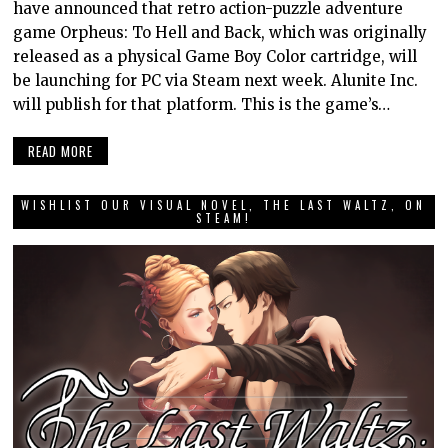
have announced that retro action-puzzle adventure
game Orpheus: To Hell and Back, which was originally
released as a physical Game Boy Color cartridge, will
be launching for PC via Steam next week. Alunite Inc.
will publish for that platform. This is the game’s…
READ MORE
WISHLIST OUR VISUAL NOVEL, THE LAST WALTZ, ON
STEAM!