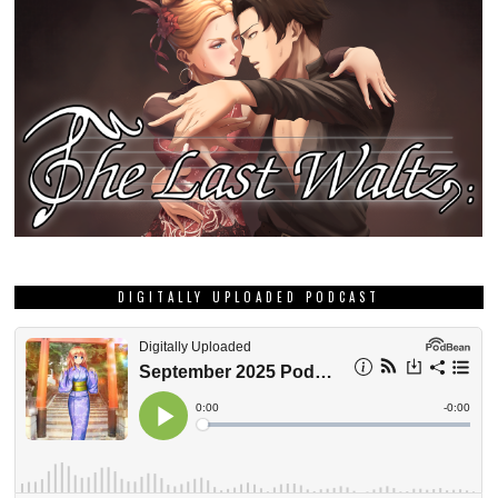
DIGITALLY UPLOADED PODCAST