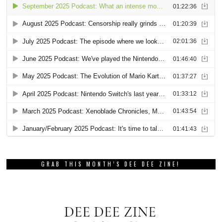
GRAB THIS MONTH’S DEE DEE ZINE!