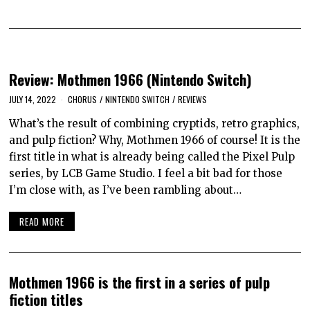
Review: Mothmen 1966 (Nintendo Switch)
JULY 14, 2022
CHORUS
/
NINTENDO SWITCH
/
REVIEWS
What’s the result of combining cryptids, retro graphics,
and pulp fiction? Why, Mothmen 1966 of course! It is the
first title in what is already being called the Pixel Pulp
series, by LCB Game Studio. I feel a bit bad for those
I’m close with, as I’ve been rambling about…
READ MORE
Mothmen 1966 is the first in a series of pulp
fiction titles