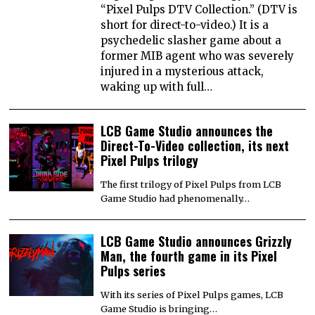
“Pixel Pulps DTV Collection.” (DTV is
short for direct-to-video.) It is a
psychedelic slasher game about a
former MIB agent who was severely
injured in a mysterious attack,
waking up with full…
LCB Game Studio announces the
Direct-To-Video collection, its next
Pixel Pulps trilogy
The first trilogy of Pixel Pulps from LCB
Game Studio had phenomenally…
LCB Game Studio announces Grizzly
Man, the fourth game in its Pixel
Pulps series
With its series of Pixel Pulps games, LCB
Game Studio is bringing…