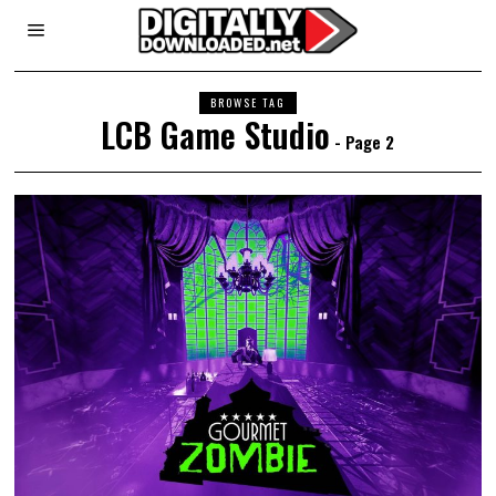
BROWSE TAG
LCB Game Studio
- Page 2