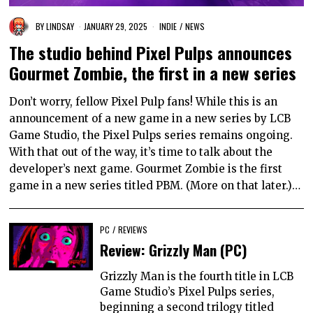
BY
LINDSAY
JANUARY 29, 2025
INDIE
/
NEWS
The studio behind Pixel Pulps announces
Gourmet Zombie, the first in a new series
Don’t worry, fellow Pixel Pulp fans! While this is an
announcement of a new game in a new series by LCB
Game Studio, the Pixel Pulps series remains ongoing.
With that out of the way, it’s time to talk about the
developer’s next game. Gourmet Zombie is the first
game in a new series titled PBM. (More on that later.)…
PC
/
REVIEWS
Review: Grizzly Man (PC)
Grizzly Man is the fourth title in LCB
Game Studio’s Pixel Pulps series,
beginning a second trilogy titled