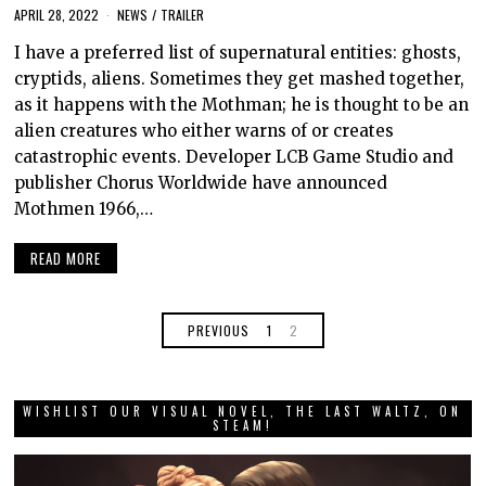
APRIL 28, 2022
NEWS
/
TRAILER
I have a preferred list of supernatural entities: ghosts,
cryptids, aliens. Sometimes they get mashed together,
as it happens with the Mothman; he is thought to be an
alien creatures who either warns of or creates
catastrophic events. Developer LCB Game Studio and
publisher Chorus Worldwide have announced
Mothmen 1966,…
READ MORE
PREVIOUS
1
2
WISHLIST OUR VISUAL NOVEL, THE LAST WALTZ, ON
STEAM!