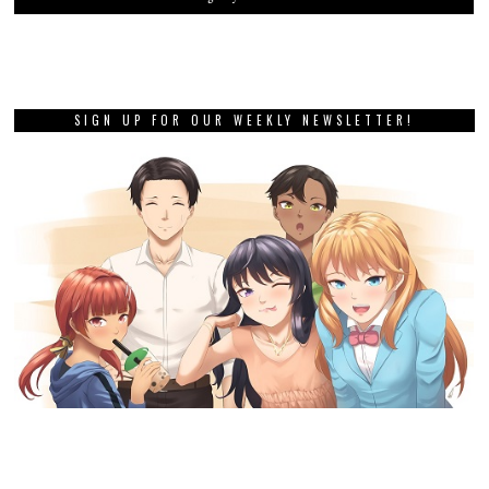
SIGN UP FOR OUR WEEKLY NEWSLETTER!