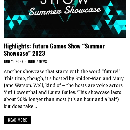
Highlights: Future Games Show “Summer
Showcase” 2023
JUNE 11, 2023
INDIE
/
NEWS
Another showcase that starts with the word “future!”
This time, though, it’s hosted by Spider-Man and Mary
Jane Watson. Well, kind of – the hosts are voice actors
Yuri Lowenthal and Laura Bailey. This showcase lasts
about 50% longer than most (it’s an hour and a half)
but does take…
READ MORE