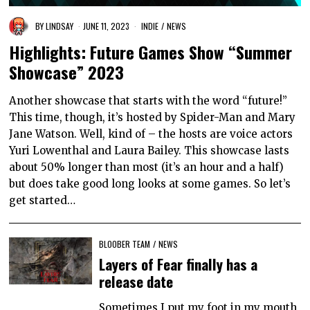
BY
LINDSAY
JUNE 11, 2023
INDIE
/
NEWS
Highlights: Future Games Show “Summer
Showcase” 2023
Another showcase that starts with the word “future!”
This time, though, it’s hosted by Spider-Man and Mary
Jane Watson. Well, kind of – the hosts are voice actors
Yuri Lowenthal and Laura Bailey. This showcase lasts
about 50% longer than most (it’s an hour and a half)
but does take good long looks at some games. So let’s
get started…
BLOOBER TEAM
/
NEWS
Layers of Fear finally has a
release date
Sometimes I put my foot in my mouth,