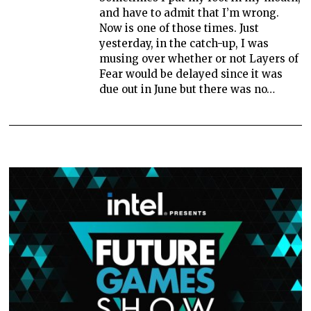
and have to admit that I’m wrong.
Now is one of those times. Just
yesterday, in the catch-up, I was
musing over whether or not Layers of
Fear would be delayed since it was
due out in June but there was no…