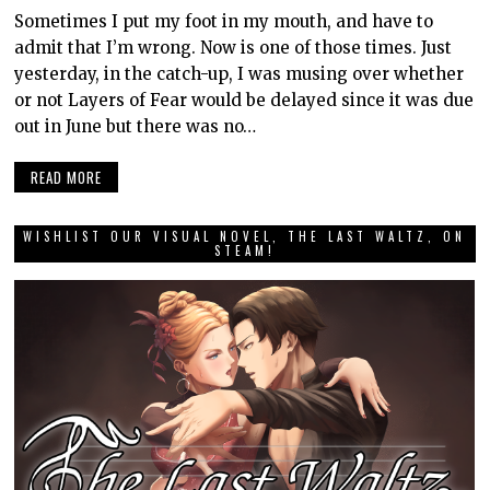
Sometimes I put my foot in my mouth, and have to
admit that I’m wrong. Now is one of those times. Just
yesterday, in the catch-up, I was musing over whether
or not Layers of Fear would be delayed since it was due
out in June but there was no…
READ MORE
WISHLIST OUR VISUAL NOVEL, THE LAST WALTZ, ON
STEAM!