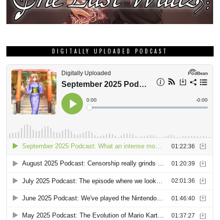
DIGITALLY UPLOADED PODCAST