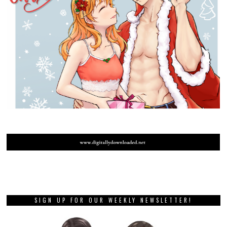
SIGN UP FOR OUR WEEKLY NEWSLETTER!