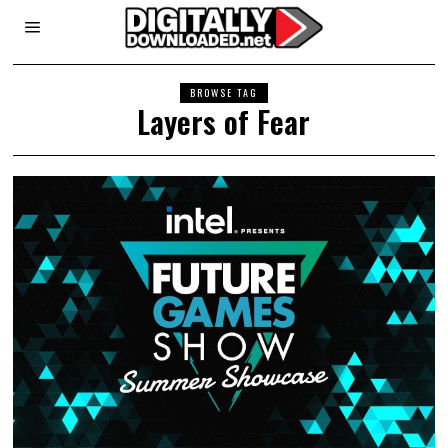
BROWSE TAG
Layers of Fear