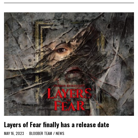
Layers of Fear finally has a release date
MAY 16, 2023
BLOOBER TEAM
/
NEWS