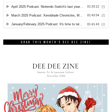
GRAB THIS MONTH’S DEE DEE ZINE!