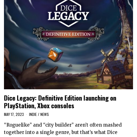
Dice Legacy: Definitive Edition launching on
PlayStation, Xbox consoles
MAY 17, 2023
INDIE
/
NEWS
“Roguelike” and “city builder” aren’t often mashed
together into a single genre, but that’s what Dice