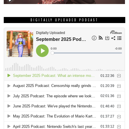
DIGITALLY UPLOADED PODCAST