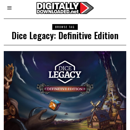
BROWSE TAG
Dice Legacy: Definitive Edition