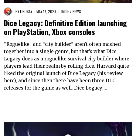
BY
LINDSAY
MAY 17, 2023
INDIE
/
NEWS
Dice Legacy: Definitive Edition launching
on PlayStation, Xbox consoles
“Roguelike” and “city builder” aren’t often mashed
together into a single genre, but that’s what Dice
Legacy does as a roguelike survival city builder where
players lead their realm by rolling dice. Harvard quite
liked the original launch of Dice Legacy (his review
here), and since then there have been three DLC
releases for the game as well. Dice Legacy:…