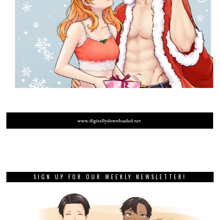
SIGN UP FOR OUR WEEKLY NEWSLETTER!