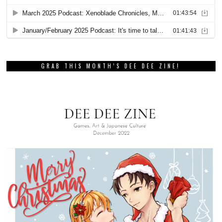
GRAB THIS MONTH’S DEE DEE ZINE!