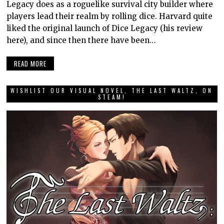
Legacy does as a roguelike survival city builder where
players lead their realm by rolling dice. Harvard quite
liked the original launch of Dice Legacy (his review
here), and since then there have been…
READ MORE
WISHLIST OUR VISUAL NOVEL, THE LAST WALTZ, ON
STEAM!