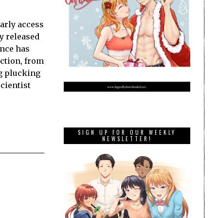
arly access
ly released
ence has
ction, from
ng plucking
cientist
SIGN UP FOR OUR WEEKLY
NEWSLETTER!