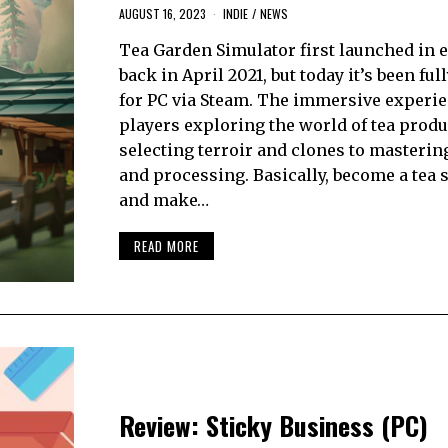
AUGUST 16, 2023
INDIE
/
NEWS
Tea Garden Simulator first launched in e
back in April 2021, but today it’s been ful
for PC via Steam. The immersive experi
players exploring the world of tea produ
selecting terroir and clones to masteri
and processing. Basically, become a tea s
and make…
READ MORE
Review: Sticky Business (PC)