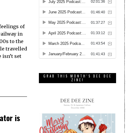
feelings of
railway in
900s to the
le travelled
 isn’t set
GRAB THIS MONTH’S DEE DEE
ZINE!
ator is