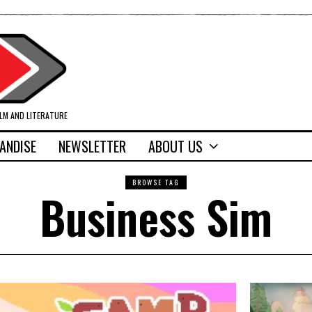
ILM AND LITERATURE
ANDISE
NEWSLETTER
ABOUT US
BROWSE TAG
Business Sim