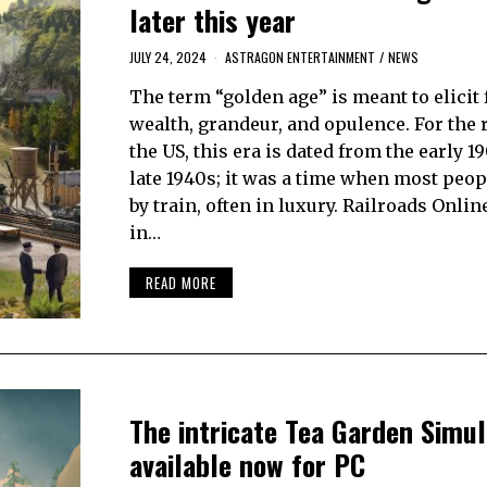
later this year
JULY 24, 2024
ASTRAGON ENTERTAINMENT
/
NEWS
The term “golden age” is meant to elicit 
wealth, grandeur, and opulence. For the 
the US, this era is dated from the early 1
late 1940s; it was a time when most peop
by train, often in luxury. Railroads Online
in…
READ MORE
The intricate Tea Garden Simul
available now for PC