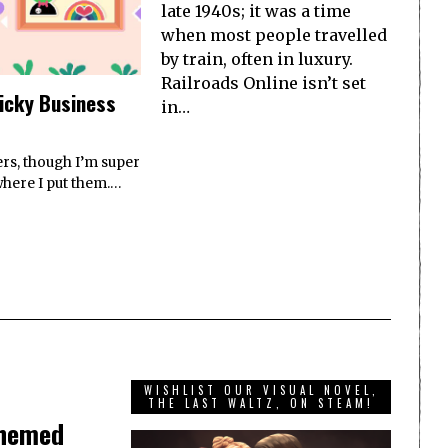
late 1940s; it was a time
when most people travelled
by train, often in luxury.
Railroads Online isn’t set
ticky Business
in…
ers, though I’m super
where I put them.…
WISHLIST OUR VISUAL NOVEL,
THE LAST WALTZ, ON STEAM!
themed