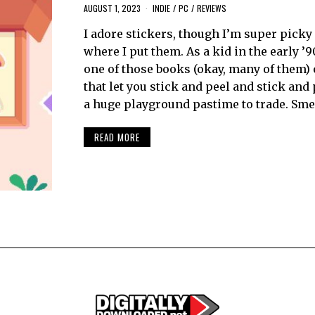
AUGUST 1, 2023
INDIE
/
PC
/
REVIEWS
I adore stickers, though I’m super picky
where I put them. As a kid in the early ’9
one of those books (okay, many of them) 
that let you stick and peel and stick and 
a huge playground pastime to trade. Sme
READ MORE