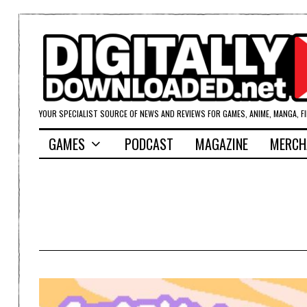
YOUR SPECIALIST SOURCE OF NEWS AND REVIEWS FOR GAMES, ANIME, MANGA, F
GAMES
PODCAST
MAGAZINE
MERCH