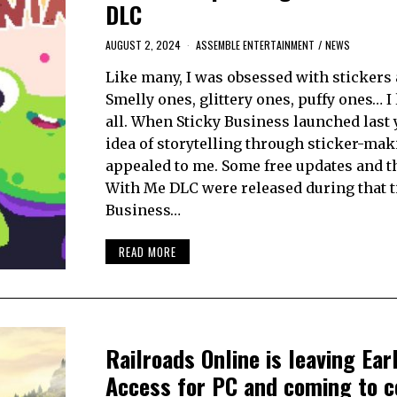
DLC
AUGUST 2, 2024
ASSEMBLE ENTERTAINMENT
/
NEWS
Like many, I was obsessed with stickers a
Smelly ones, glittery ones, puffy ones… I
all. When Sticky Business launched last y
idea of storytelling through sticker-mak
appealed to me. Some free updates and t
With Me DLC were released during that t
Business…
READ MORE
Railroads Online is leaving Ear
Access for PC and coming to c