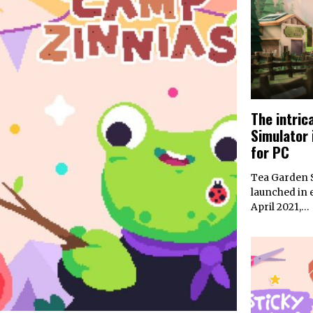
The intric
Simulator 
for PC
Tea Garden S
launched in 
April 2021,…