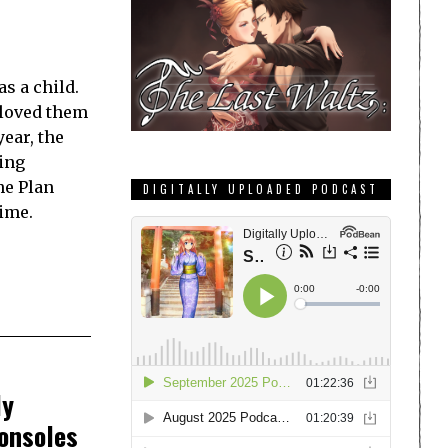
s a child.
 loved them
ear, the
ing
he Plan
DIGITALLY UPLOADED PODCAST
ime.
ly
onsoles