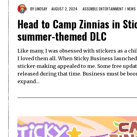
BY
LINDSAY
AUGUST 2, 2024
ASSEMBLE ENTERTAINMENT
/
NEWS
Head to Camp Zinnias in St
summer-themed DLC
Like many, I was obsessed with stickers as a chil
I loved them all. When Sticky Business launched l
sticker-making appealed to me. Some free upda
released during that time. Business must be boo
expand…