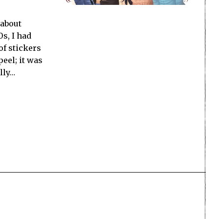
 about
0s, I had
of stickers
peel; it was
lly…