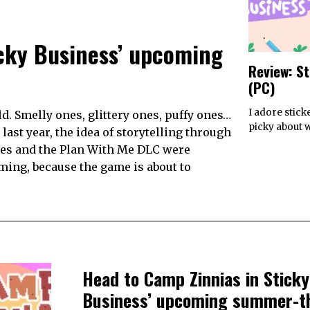
icky Business’ upcoming
Review: S
(PC)
I adore stick
d. Smelly ones, glittery ones, puffy ones…
picky about 
ast year, the idea of storytelling through
tes and the Plan With Me DLC were
ming, because the game is about to
Head to Camp Zinnias in Sticky
Business’ upcoming summer-