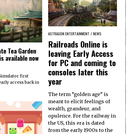
ASTRAGON ENTERTAINMENT
/
NEWS
Railroads Online is
ate Tea Garden
leaving Early Access
is available now
for PC and coming to
consoles later this
imulator first
year
early access back in
The term “golden age” is
meant to elicit feelings of
wealth, grandeur, and
opulence. For the railway in
the US, this era is dated
from the early 1900s to the