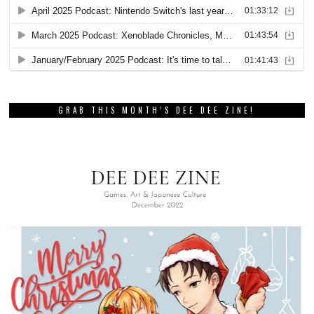
GRAB THIS MONTH’S DEE DEE ZINE!