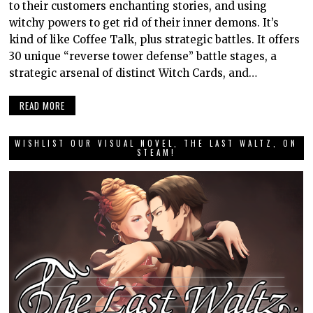
to their customers enchanting stories, and using
witchy powers to get rid of their inner demons. It’s
kind of like Coffee Talk, plus strategic battles. It offers
30 unique “reverse tower defense” battle stages, a
strategic arsenal of distinct Witch Cards, and…
READ MORE
WISHLIST OUR VISUAL NOVEL, THE LAST WALTZ, ON
STEAM!