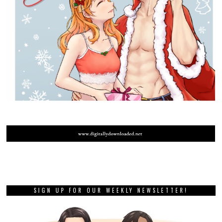
SIGN UP FOR OUR WEEKLY NEWSLETTER!