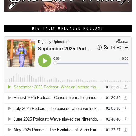
DIGITALLY UPLOADED PODCAST