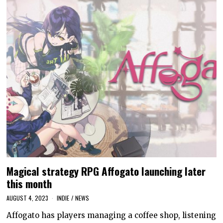
Magical strategy RPG Affogato launching later
this month
AUGUST 4, 2023
INDIE
/
NEWS
Affogato has players managing a coffee shop, listening