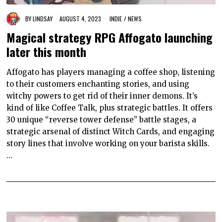
BY
LINDSAY
AUGUST 4, 2023
INDIE
/
NEWS
Magical strategy RPG Affogato launching
later this month
Affogato has players managing a coffee shop, listening
to their customers enchanting stories, and using
witchy powers to get rid of their inner demons. It’s
kind of like Coffee Talk, plus strategic battles. It offers
30 unique “reverse tower defense” battle stages, a
strategic arsenal of distinct Witch Cards, and engaging
story lines that involve working on your barista skills.
…