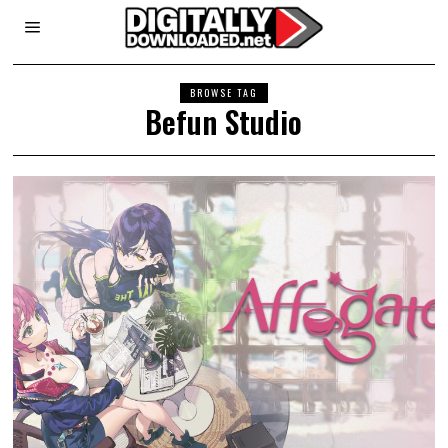
BROWSE TAG
Befun Studio