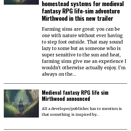
homestead systems for medieval
fantasy RPG life-sim adventure
Mirthwood in this new trailer
Farming sims are great: you can be
one with nature without ever having
to step foot outside. That may sound
lazy to some but as someone who is
super sensitive to the sun and heat,
farming sims give me an experience I
wouldn’t otherwise actually enjoy. I’m
always on the…
Medieval fantasy RPG life sim
Mirthwood announced
All a developer/publisher has to mention is
that something is inspired by…