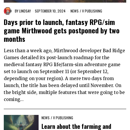
BY
LINDSAY
SEPTEMBER 10, 2024
NEWS
/
V PUBLISHING
Days prior to launch, fantasy RPG/sim
game Mirthwood gets postponed by two
months
Less than a week ago, Mirthwood developer Bad Ridge
Games detailed its post-launch roadmap for the
medieval fantasy RPG life/farm-sim adventure game
set to launch on September 11 (or September 12,
depending on your region). A mere two days from
launch, the title has been delayed until November. On
the bright side, multiple features that were going to be
coming…
NEWS
/
V PUBLISHING
Learn about the farming and