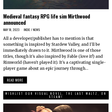
Medieval fantasy RPG life sim Mirthwood
announced
MAY 18, 2023
INDIE
/
NEWS
All a developer/publisher has to mention is that
something is inspired by Stardew Valley, and I’ll be
immediately drawn to it. Mirthwood is one of those
titles, though it’s also inspired by Fable (love it!) and
Rimworld (haven’t played it). It’s a captivating single-
player game about an epic journey through…
READ MORE
WISHLIST OUR VISUAL NOVEL, THE LAST WALTZ, ON
STEAM!