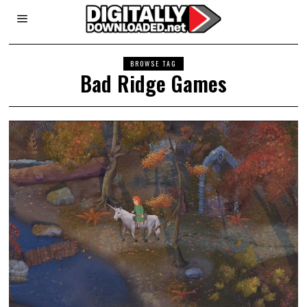
BROWSE TAG
Bad Ridge Games