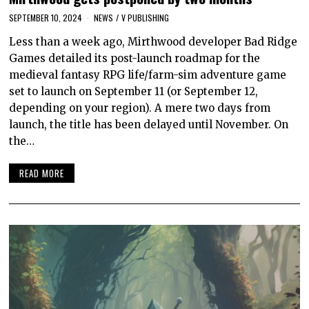
SEPTEMBER 10, 2024
NEWS
/
V PUBLISHING
Less than a week ago, Mirthwood developer Bad Ridge
Games detailed its post-launch roadmap for the
medieval fantasy RPG life/farm-sim adventure game
set to launch on September 11 (or September 12,
depending on your region). A mere two days from
launch, the title has been delayed until November. On
the…
READ MORE