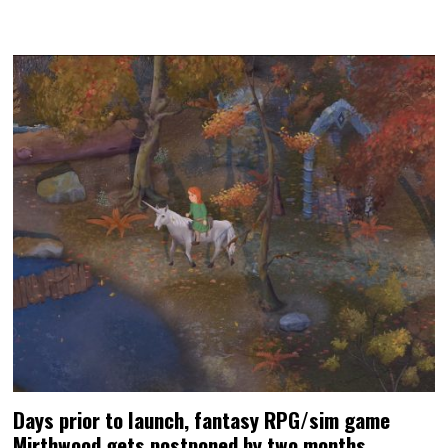
Days prior to launch, fantasy RPG/sim game
Mirthwood gets postponed by two months