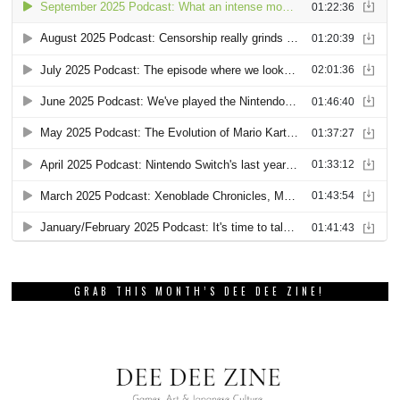
GRAB THIS MONTH’S DEE DEE ZINE!