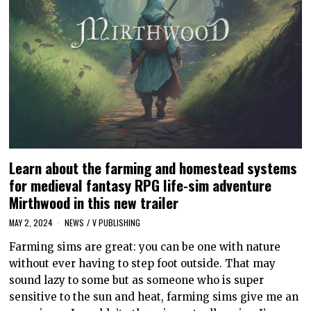
Learn about the farming and homestead systems
for medieval fantasy RPG life-sim adventure
Mirthwood in this new trailer
MAY 2, 2024
NEWS
/
V PUBLISHING
Farming sims are great: you can be one with nature
without ever having to step foot outside. That may
sound lazy to some but as someone who is super
sensitive to the sun and heat, farming sims give me an