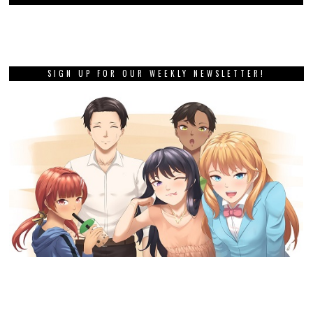
SIGN UP FOR OUR WEEKLY NEWSLETTER!