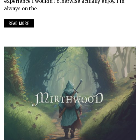
experience I wouldn’t otherwise actually enjoy. I’m
always on the…
READ MORE