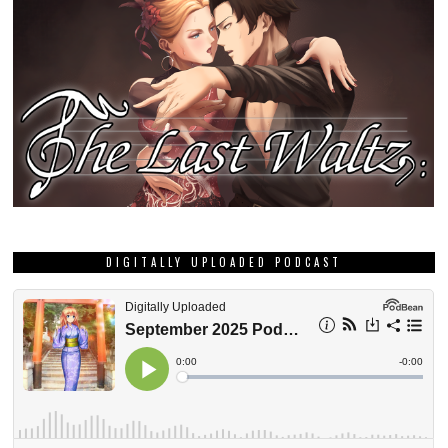
DIGITALLY UPLOADED PODCAST