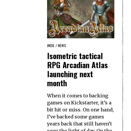
INDIE
/
NEWS
Isometric tactical
RPG Arcadian Atlas
launching next
month
When it comes to backing
games on Kickstarter, it’s a
bit hit or miss. On one hand,
I’ve backed some games
years back that still haven’t
seen the light of day. On the