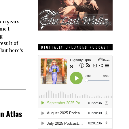
ven years
ime I
g
result of
DIGITALLY UPLOADED PODCAST
but here’s
n Atlas