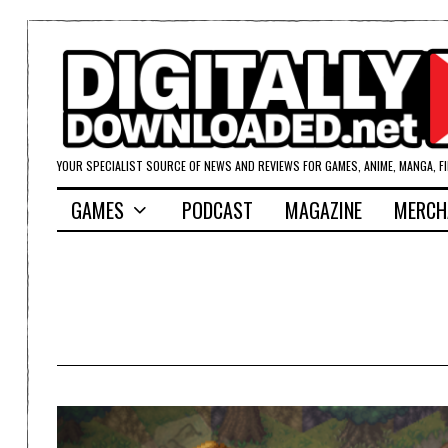
YOUR SPECIALIST SOURCE OF NEWS AND REVIEWS FOR GAMES, ANIME, MANGA, F
GAMES
PODCAST
MAGAZINE
MERCH