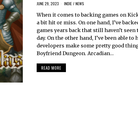
JUNE 29, 2023
INDIE
/
NEWS
When it comes to backing games on Kicks
a bit hit or miss. On one hand, I’ve back
games years back that still haven’t seen t
day. On the other hand, I’ve been able to 
developers make some pretty good thing
Boyfriend Dungeon. Arcadian…
READ MORE