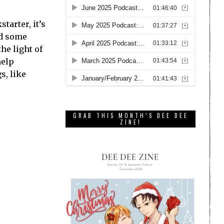
tarter, it’s
ed some
he light of
help
s, like
GRAB THIS MONTH’S DEE DEE
ZINE!