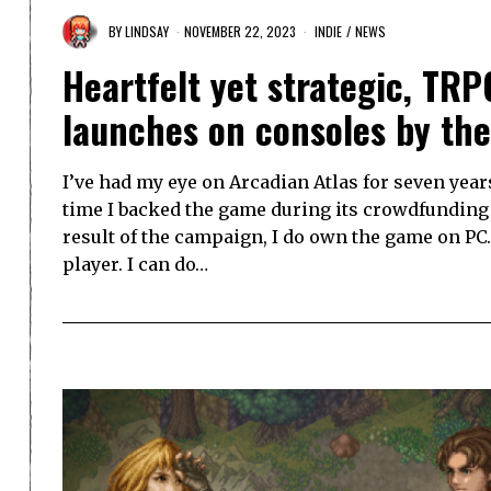
BY
LINDSAY
NOVEMBER 22, 2023
INDIE
/
NEWS
Heartfelt yet strategic, TR
launches on consoles by th
I’ve had my eye on Arcadian Atlas for seven year
time I backed the game during its crowdfunding c
result of the campaign, I do own the game on PC… 
player. I can do…