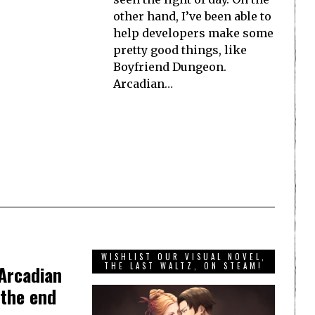
other hand, I’ve been able to
help developers make some
pretty good things, like
Boyfriend Dungeon.
Arcadian…
WISHLIST OUR VISUAL NOVEL,
THE LAST WALTZ, ON STEAM!
Arcadian
 the end