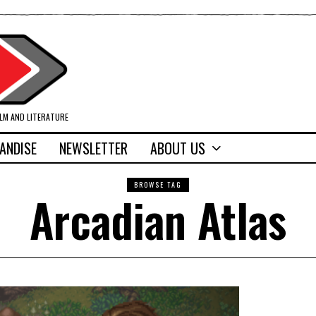
ILM AND LITERATURE
ANDISE
NEWSLETTER
ABOUT US
BROWSE TAG
Arcadian Atlas