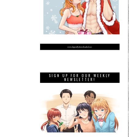
SIGN UP FOR OUR WEEKLY
NEWSLETTER!