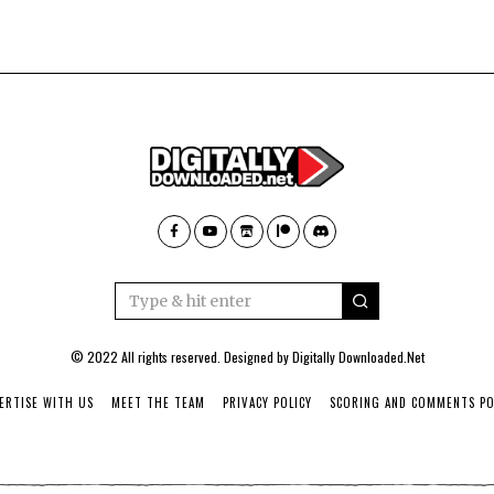
© 2022 All rights reserved. Designed by
Digitally Downloaded.Net
ERTISE WITH US
MEET THE TEAM
PRIVACY POLICY
SCORING AND COMMENTS PO