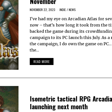
November
NOVEMBER 22, 2023
INDIE
/
NEWS
I’ve had my eye on Arcadian Atlas for se
now – that’s how long it took from the t
backed the game during its crowdfundin
campaign to its PC launch this July. As a 
the campaign, I do own the game on PC… 
the…
READ MORE
Isometric tactical RPG Arcadia
launching next month