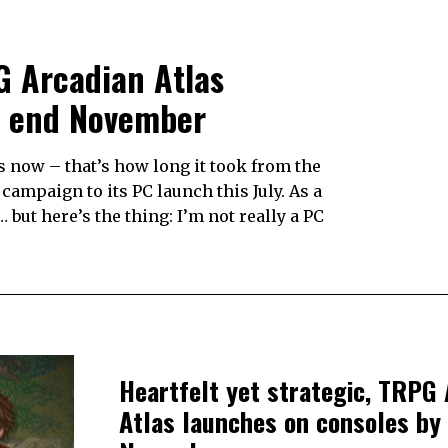
PG Arcadian Atlas
e end November
s now – that’s how long it took from the
ampaign to its PC launch this July. As a
but here’s the thing: I’m not really a PC
Heartfelt yet strategic, TRPG 
Atlas launches on consoles by