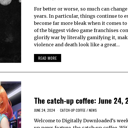
For better or worse, so much can change 
years. In particular, things continue to e
become far more bleak when it comes to
of the biggest video game franchises con
glorify war by literally gamifying it, ma
violence and death look like a great…
READ MORE
The catch-up coffee: June 24, 
JUNE 24, 2024
CATCH-UP COFFEE
/
NEWS
Welcome to Digitally Downloaded’s week
up news feature, the catch-up coffee. Wi