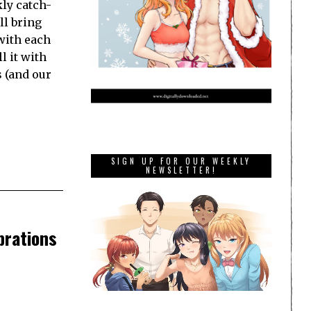
ly catch-
ll bring
with each
l it with
s (and our
SIGN UP FOR OUR WEEKLY
NEWSLETTER!
brations