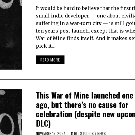
It would be hard to believe that the first t
small indie developer — one about civil
suffering in a war-torn city — is still go
ten years post-launch, except that is wh
War of Mine finds itself. And it makes sen
pick it…
READ MORE
This War of Mine launched one
ago, but there’s no cause for
celebration (despite new upco
DLC)
NOVEMBER 15, 2024
11 BIT STUDIOS
/
NEWS