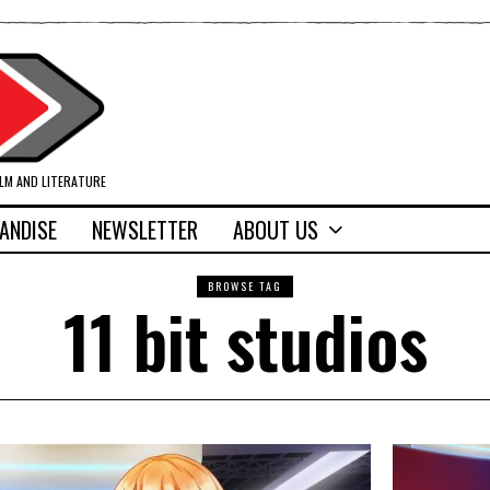
ILM AND LITERATURE
ANDISE
NEWSLETTER
ABOUT US
BROWSE TAG
11 bit studios