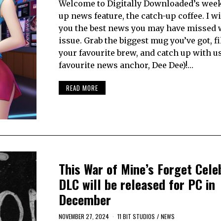
Welcome to Digitally Downloaded’s week
up news feature, the catch-up coffee. I wi
you the best news you may have missed 
issue. Grab the biggest mug you’ve got, fil
your favourite brew, and catch up with u
favourite news anchor, Dee Dee)!…
READ MORE
This War of Mine’s Forget Cele
DLC will be released for PC in
December
NOVEMBER 27, 2024
11 BIT STUDIOS
/
NEWS