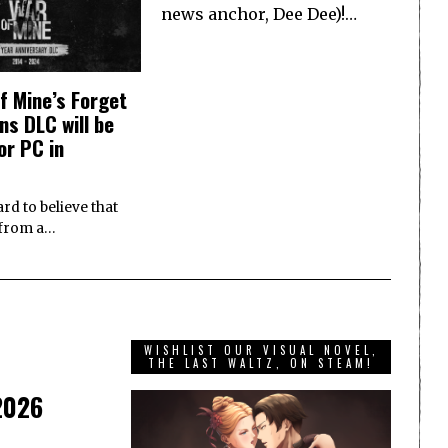
news anchor, Dee Dee)!…
f Mine’s Forget
ns DLC will be
or PC in
ard to believe that
e from a…
WISHLIST OUR VISUAL NOVEL,
THE LAST WALTZ, ON STEAM!
 2026