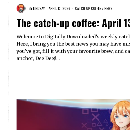
BY
LINDSAY
APRIL 13, 2026
CATCH-UP COFFEE
/
NEWS
The catch-up coffee: April 1
Welcome to Digitally Downloaded’s weekly catch-
Here, I bring you the best news you may have mi
you’ve got, fill it with your favourite brew, and 
anchor, Dee Dee)!…