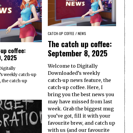
CATCH-UP COFFEE
/
NEWS
The catch up coffee:
up coffee:
September 8, 2025
0, 2025
Welcome to Digitally
igitally
Downloaded’s weekly
s weekly catch-up
catch-up news feature, the
, the catch-up
catch-up coffee. Here, I
bring you the best news you
may have missed from last
week. Grab the biggest mug
you’ve got, fill it with your
favourite brew, and catch up
with us (and our favourite