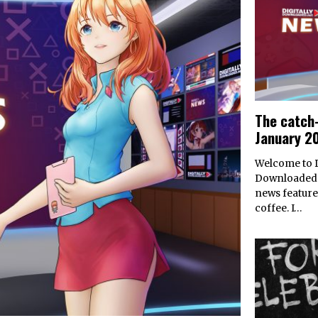
The catch-
January 2
Welcome to D
Downloaded’
news feature
coffee. I…