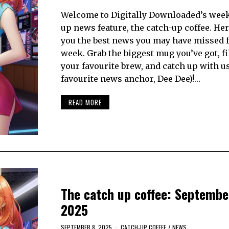
Welcome to Digitally Downloaded’s week
up news feature, the catch-up coffee. Her
you the best news you may have missed 
week. Grab the biggest mug you’ve got, fil
your favourite brew, and catch up with u
favourite news anchor, Dee Dee)!…
READ MORE
The catch up coffee: Septembe
2025
SEPTEMBER 8, 2025
CATCH-UP COFFEE
/
NEWS