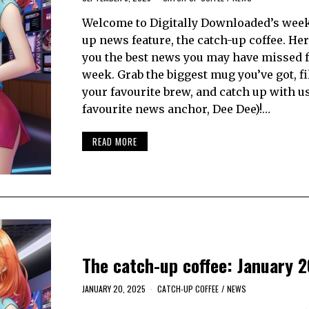
Welcome to Digitally Downloaded’s week
up news feature, the catch-up coffee. Her
you the best news you may have missed 
week. Grab the biggest mug you’ve got, fil
your favourite brew, and catch up with u
favourite news anchor, Dee Dee)!…
READ MORE
The catch-up coffee: January 2
JANUARY 20, 2025
CATCH-UP COFFEE
/
NEWS