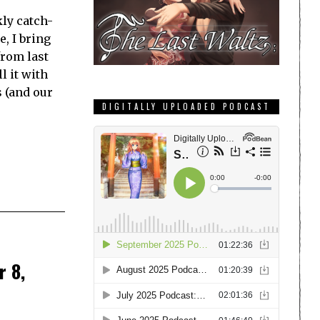
ly catch-
e, I bring
from last
l it with
s (and our
DIGITALLY UPLOADED PODCAST
r 8,