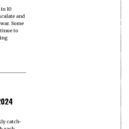
in 10
scalate and
 war. Some
tinue to
king
2024
ly catch-
th each