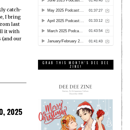
ly catch-
e, I bring
from last
l it with
s (and our
GRAB THIS MONTH’S DEE DEE
ZINE!
0, 2025