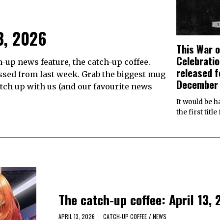
3, 2026
This War o
Celebratio
up news feature, the catch-up coffee.
released f
ssed from last week. Grab the biggest mug
December
catch up with us (and our favourite news
It would be h
the first titl
The catch-up coffee: April 13,
APRIL 13, 2026
CATCH-UP COFFEE
/
NEWS