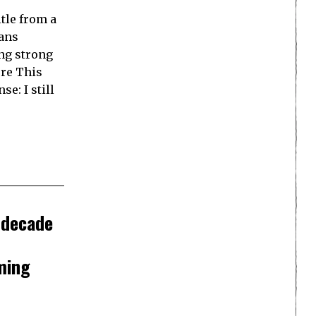
itle from a
ians
ing strong
ere This
se: I still
 decade
ming