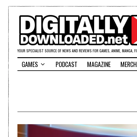
YOUR SPECIALIST SOURCE OF NEWS AND REVIEWS FOR GAMES, ANIME, MANGA, F
GAMES
PODCAST
MAGAZINE
MERCH