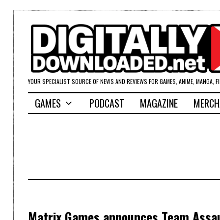
YOUR SPECIALIST SOURCE OF NEWS AND REVIEWS FOR GAMES, ANIME, MANGA, F
GAMES
PODCAST
MAGAZINE
MERCH
Matrix Games announces Team Assaul