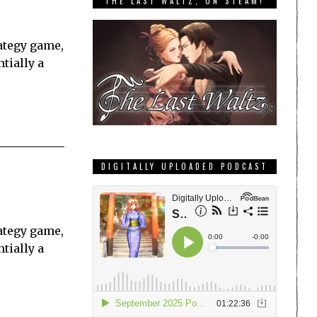
THE LAST WALTZ, ON STEAM!
ategy game,
tially a
DIGITALLY UPLOADED PODCAST
ategy game,
tially a