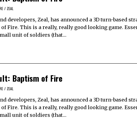
RE
/
ZEAL
and developers, Zeal, has announced a 3D turn-based str
 Fire. This is a really, really good looking game. Essen
small unit of soldiers (that…
t: Baptism of Fire
RE
/
ZEAL
and developers, Zeal, has announced a 3D turn-based str
 Fire. This is a really, really good looking game. Essen
small unit of soldiers (that…