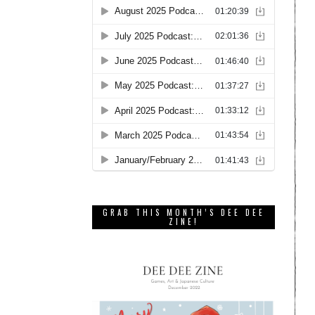
GRAB THIS MONTH’S DEE DEE
ZINE!