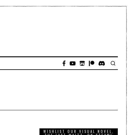
WISHLIST OUR VISUAL NOVEL,