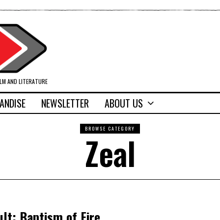
ILM AND LITERATURE
ANDISE
NEWSLETTER
ABOUT US
BROWSE CATEGORY
Zeal
t: Baptism of Fire