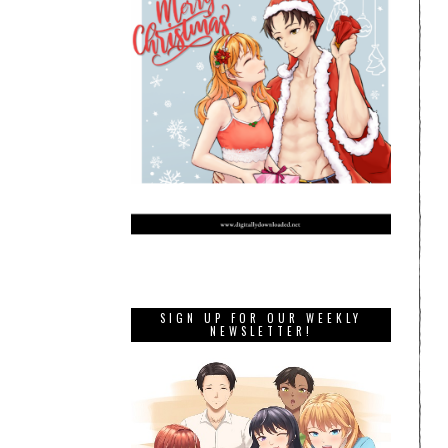
SIGN UP FOR OUR WEEKLY
NEWSLETTER!