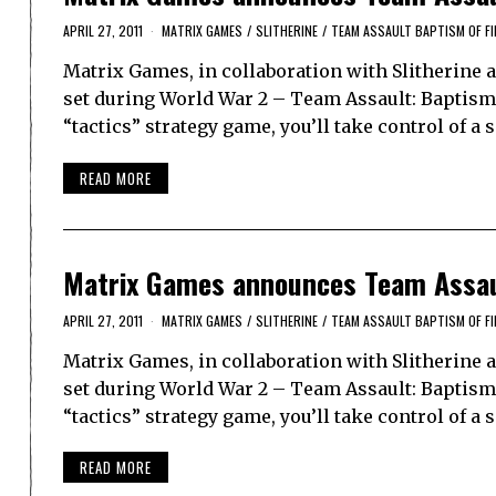
APRIL 27, 2011
MATRIX GAMES
/
SLITHERINE
/
TEAM ASSAULT BAPTISM OF FI
Matrix Games, in collaboration with Slitherine 
set during World War 2 – Team Assault: Baptism of
“tactics” strategy game, you’ll take control of a 
READ MORE
Matrix Games announces Team Assaul
APRIL 27, 2011
MATRIX GAMES
/
SLITHERINE
/
TEAM ASSAULT BAPTISM OF FI
Matrix Games, in collaboration with Slitherine 
set during World War 2 – Team Assault: Baptism of
“tactics” strategy game, you’ll take control of a 
READ MORE