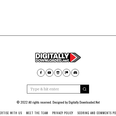
© 2022 All rights reserved. Designed by
Digitally Downloaded.Net
ERTISE WITH US
MEET THE TEAM
PRIVACY POLICY
SCORING AND COMMENTS PO