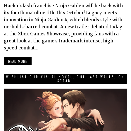
Hack’n’slash franchise Ninja Gaiden will be back with
its fourth mainline title this October! Legacy meets
innovation in Ninja Gaiden 4, which blends style with
no-holds-barred combat. A new trailer debuted today
at the Xbox Games Showcase, providing fans with a
great look at the game’s trademark intense, high-
speed combat.…
READ MORE
WISHLIST OUR VISUAL NOVEL, THE LAST WALTZ, ON
STEAM!