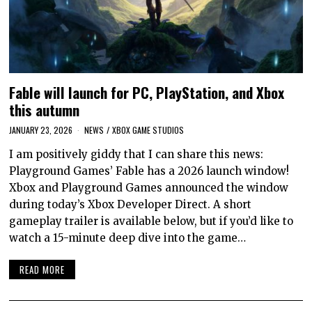
Fable will launch for PC, PlayStation, and Xbox
this autumn
JANUARY 23, 2026
NEWS
/
XBOX GAME STUDIOS
I am positively giddy that I can share this news:
Playground Games’ Fable has a 2026 launch window!
Xbox and Playground Games announced the window
during today’s Xbox Developer Direct. A short
gameplay trailer is available below, but if you’d like to
watch a 15-minute deep dive into the game…
READ MORE