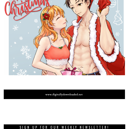
SIGN UP FOR OUR WEEKLY NEWSLETTER!