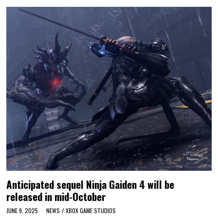
Anticipated sequel Ninja Gaiden 4 will be
released in mid-October
JUNE 9, 2025
NEWS
/
XBOX GAME STUDIOS