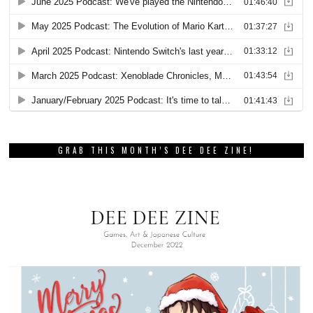
GRAB THIS MONTH’S DEE DEE ZINE!