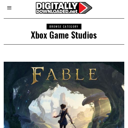
BROWSE CATEGORY
Xbox Game Studios