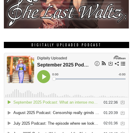
DIGITALLY UPLOADED PODCAST