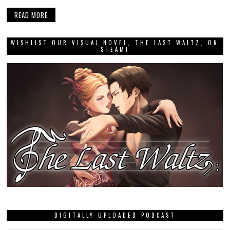
READ MORE
WISHLIST OUR VISUAL NOVEL, THE LAST WALTZ, ON
STEAM!
DIGITALLY UPLOADED PODCAST