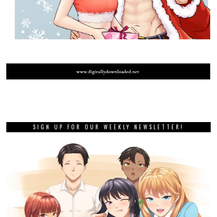
SIGN UP FOR OUR WEEKLY NEWSLETTER!