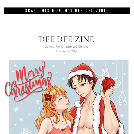
GRAB THIS MONTH’S DEE DEE ZINE!