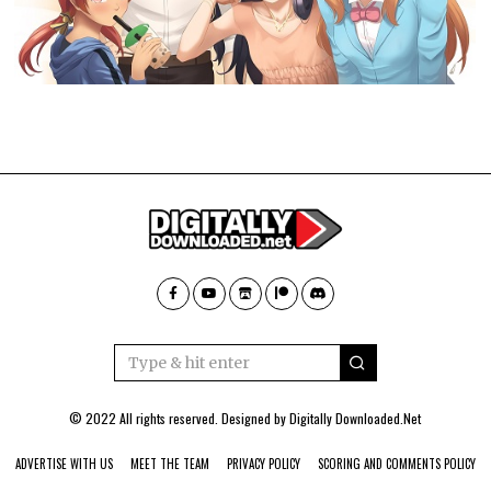
© 2022 All rights reserved. Designed by
Digitally Downloaded.Net
ADVERTISE WITH US
MEET THE TEAM
PRIVACY POLICY
SCORING AND COMMENTS POLICY