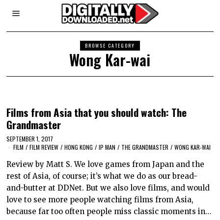
BROWSE CATEGORY
Wong Kar-wai
Films from Asia that you should watch: The
Grandmaster
SEPTEMBER 1, 2017
FILM
/
FILM REVIEW
/
HONG KONG
/
IP MAN
/
THE GRANDMASTER
/
WONG KAR-WAI
Review by Matt S. We love games from Japan and the
rest of Asia, of course; it’s what we do as our bread-
and-butter at DDNet. But we also love films, and would
love to see more people watching films from Asia,
because far too often people miss classic moments in…