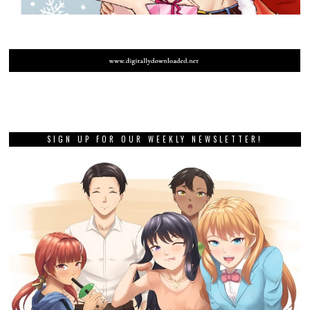
SIGN UP FOR OUR WEEKLY NEWSLETTER!