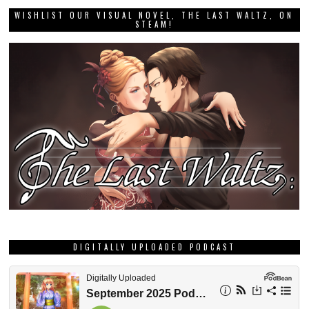
WISHLIST OUR VISUAL NOVEL, THE LAST WALTZ, ON
STEAM!
DIGITALLY UPLOADED PODCAST