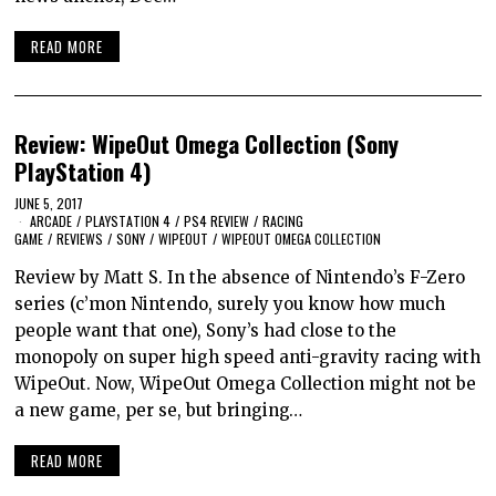
READ MORE
Review: WipeOut Omega Collection (Sony
PlayStation 4)
JUNE 5, 2017
ARCADE
/
PLAYSTATION 4
/
PS4 REVIEW
/
RACING
GAME
/
REVIEWS
/
SONY
/
WIPEOUT
/
WIPEOUT OMEGA COLLECTION
Review by Matt S. In the absence of Nintendo’s F-Zero
series (c’mon Nintendo, surely you know how much
people want that one), Sony’s had close to the
monopoly on super high speed anti-gravity racing with
WipeOut. Now, WipeOut Omega Collection might not be
a new game, per se, but bringing…
READ MORE