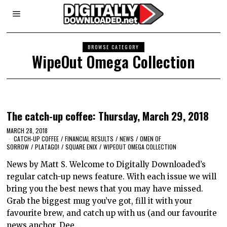
BROWSE CATEGORY
WipeOut Omega Collection
The catch-up coffee: Thursday, March 29, 2018
MARCH 28, 2018
CATCH-UP COFFEE
/
FINANCIAL RESULTS
/
NEWS
/
OMEN OF
SORROW
/
PLATAGO!
/
SQUARE ENIX
/
WIPEOUT OMEGA COLLECTION
News by Matt S. Welcome to Digitally Downloaded’s
regular catch-up news feature. With each issue we will
bring you the best news that you may have missed.
Grab the biggest mug you’ve got, fill it with your
favourite brew, and catch up with us (and our favourite
news anchor, Dee…