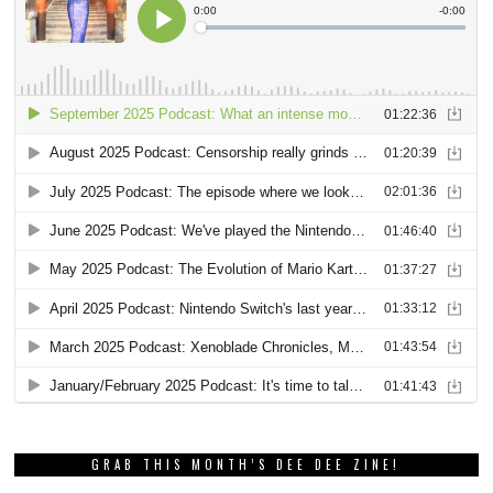
GRAB THIS MONTH’S DEE DEE ZINE!