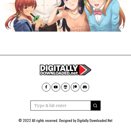
© 2022 All rights reserved. Designed by
Digitally Downloaded.Net