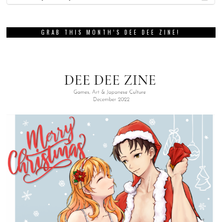
GRAB THIS MONTH’S DEE DEE ZINE!