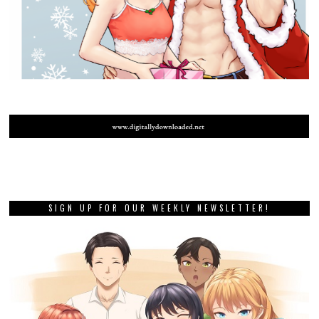
SIGN UP FOR OUR WEEKLY NEWSLETTER!