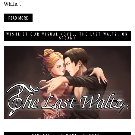
While…
READ MORE
WISHLIST OUR VISUAL NOVEL, THE LAST WALTZ, ON
STEAM!