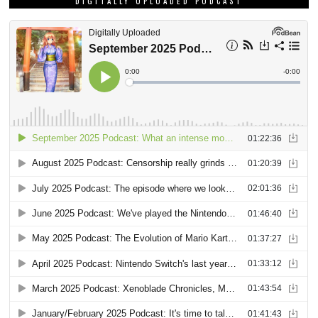
DIGITALLY UPLOADED PODCAST