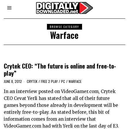
BROWSE CATEGORY
Warface
Crytek CEO: “The future is online and free-to-
play”
JUNE 8, 2012
CRYTEK
/
FREE 2 PLAY
/
PC
/
WARFACE
In an interview posted on VideoGamer.com, Crytek
CEO Cevat Yerli has stated that all of their future
games beyond those already in development will be
entirely free-to-play. As stated before, this bit of
information comes from an interview that
VideoGamer.com had with Yerli on the last day of E3.