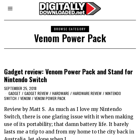
BROWSE CATEGORY
Venom Power Pack
Gadget review: Venom Power Pack and Stand for
Nintendo Switch
SEPTEMBER 25, 2018
GADGET
/
GADGET REVIEW
/
HARDWARE
/
HARDWARE REVIEW
/
NINTENDO
SWITCH
/
VENOM
/
VENOM POWER PACK
Review by Matt S. As much as I love my Nintendo
Switch, there is one glaring issue with it when making
use of its portability; that damn battery life. It barely
lasts me a trip to and from my home to the city back in
Australia, let alone when I…