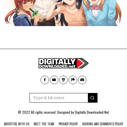
© 2022 All rights reserved. Designed by
Digitally Downloaded.Net
ADVERTISE WITH US
MEET THE TEAM
PRIVACY POLICY
SCORING AND COMMENTS POLICY