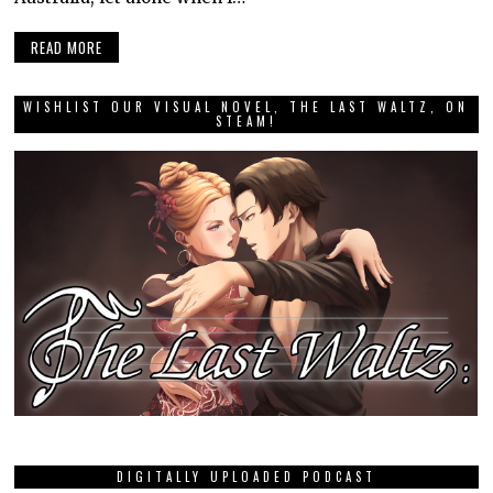
READ MORE
WISHLIST OUR VISUAL NOVEL, THE LAST WALTZ, ON
STEAM!
DIGITALLY UPLOADED PODCAST