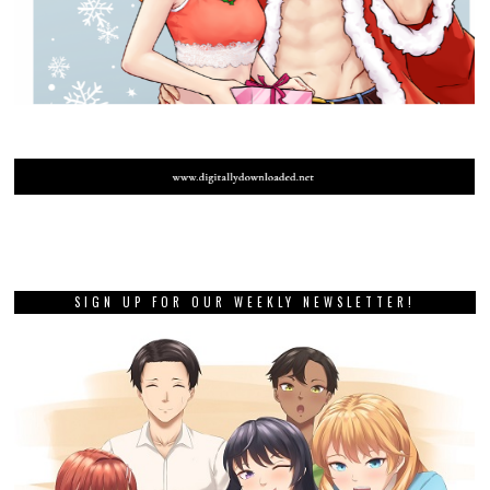
SIGN UP FOR OUR WEEKLY NEWSLETTER!