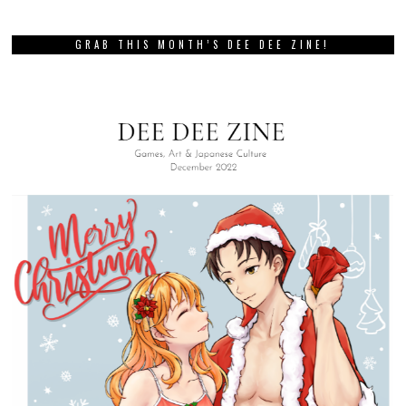
GRAB THIS MONTH’S DEE DEE ZINE!