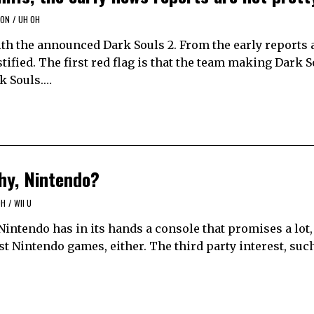
ION
/
UH OH
th the announced Dark Souls 2. From the early reports
ified. The first red flag is that the team making Dark S
rk Souls.…
hy, Nintendo?
OH
/
WII U
 Nintendo has in its hands a console that promises a lot,
st Nintendo games, either. The third party interest, su