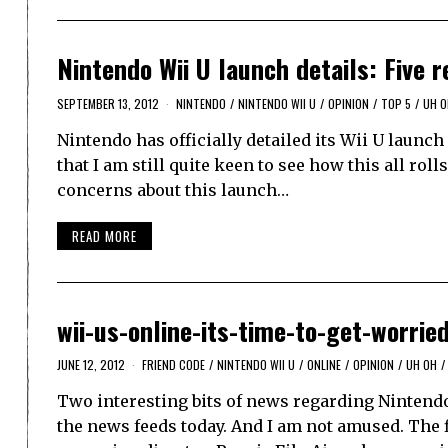
Nintendo Wii U launch details: Five 
SEPTEMBER 13, 2012
NINTENDO
/
NINTENDO WII U
/
OPINION
/
TOP 5
/
UH O
Nintendo has officially detailed its Wii U launc
that I am still quite keen to see how this all roll
concerns about this launch…
READ MORE
wii-us-online-its-time-to-get-worrie
JUNE 12, 2012
FRIEND CODE
/
NINTENDO WII U
/
ONLINE
/
OPINION
/
UH OH
/
Two interesting bits of news regarding Nintendo
the news feeds today. And I am not amused. The f