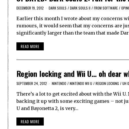
DECEMBER 19, 2012
DARK SOULS
/
DARK SOULS II
/
FROM SOFTWARE
/
OPIN
Earlier this month I wrote about my concerns wi
rumours, it would seem that my concerns are just
significantly larger than the team that made Da
READ MORE
Region locking and Wii U… oh dear w
SEPTEMBER 24, 2012
NINTENDO
/
NINTENDO WII U
/
REGION LOCKING
/
UH 
There’s a lot to get excited about with the Wii U.
backing it up with some exciting games – not ju
U and Bayonetta 2, is very…
READ MORE