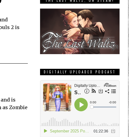
THE LAST WALTZ, ON STEAM!
 and
ouls 2 is
DIGITALLY UPLOADED PODCAST
 and is
ch as Zombie