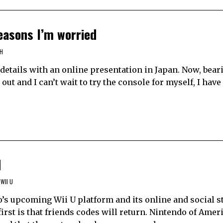
reasons I’m worried
H
h details with an online presentation in Japan. Now, bea
s out and I can’t wait to try the console for myself, I ha
d
WII U
’s upcoming Wii U platform and its online and social st
irst is that friends codes will return. Nintendo of Amer