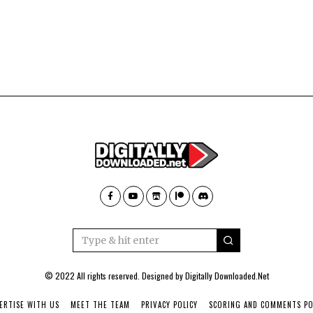
© 2022 All rights reserved. Designed by
Digitally Downloaded.Net
ERTISE WITH US
MEET THE TEAM
PRIVACY POLICY
SCORING AND COMMENTS PO