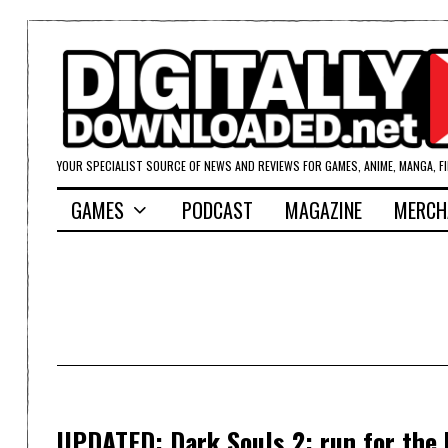
YOUR SPECIALIST SOURCE OF NEWS AND REVIEWS FOR GAMES, ANIME, MANGA, F
GAMES
PODCAST
MAGAZINE
MERCH
UPDATED: Dark Souls 2: run for the h