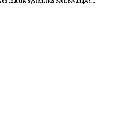
ised that the system has been revamped…