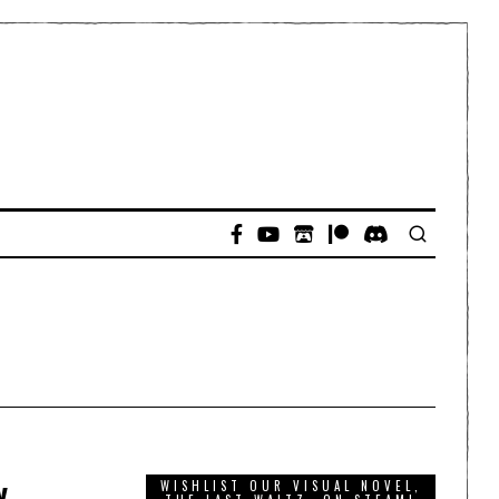
y
WISHLIST OUR VISUAL NOVEL,