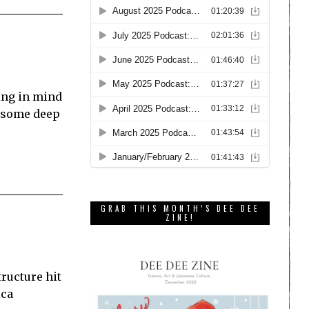
ring in mind
ve some deep
GRAB THIS MONTH’S DEE DEE
ZINE!
ructure hit
ica