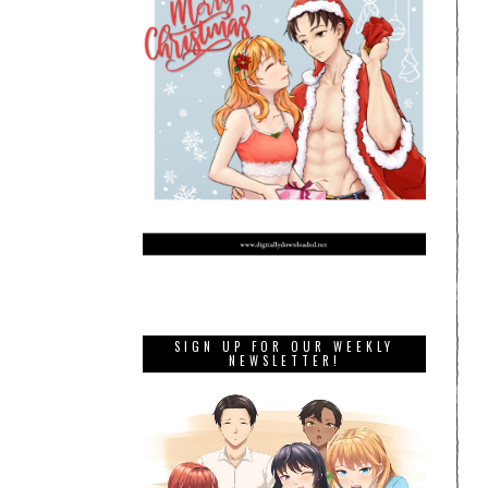
SIGN UP FOR OUR WEEKLY
NEWSLETTER!