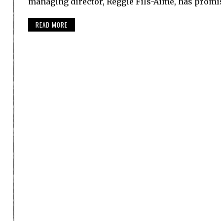
managing director, Reggie Fils-Aime, has prom
READ MORE