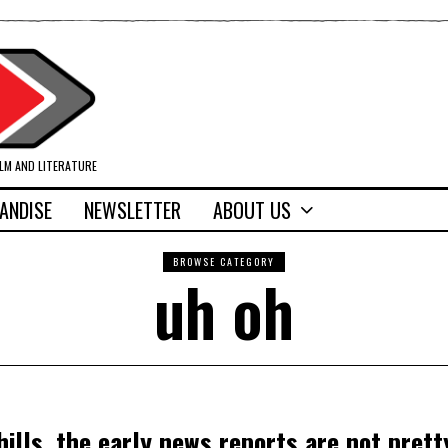
ILM AND LITERATURE
ANDISE
NEWSLETTER
ABOUT US
BROWSE CATEGORY
uh oh
ills, the early news reports are not prett