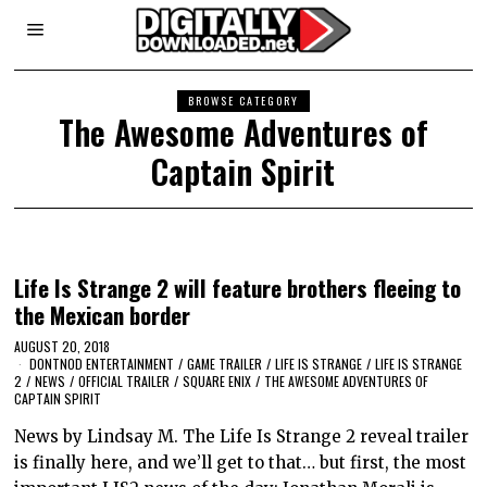
BROWSE CATEGORY
The Awesome Adventures of
Captain Spirit
Life Is Strange 2 will feature brothers fleeing to
the Mexican border
AUGUST 20, 2018
DONTNOD ENTERTAINMENT
/
GAME TRAILER
/
LIFE IS STRANGE
/
LIFE IS STRANGE
2
/
NEWS
/
OFFICIAL TRAILER
/
SQUARE ENIX
/
THE AWESOME ADVENTURES OF
CAPTAIN SPIRIT
News by Lindsay M. The Life Is Strange 2 reveal trailer
is finally here, and we’ll get to that… but first, the most