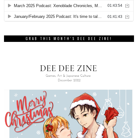
GRAB THIS MONTH’S DEE DEE ZINE!