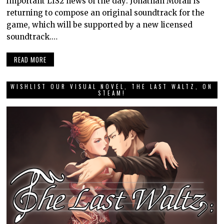
important LIS2 news of the day: Jonathan Morali is
returning to compose an original soundtrack for the
game, which will be supported by a new licensed
soundtrack.…
READ MORE
WISHLIST OUR VISUAL NOVEL, THE LAST WALTZ, ON
STEAM!