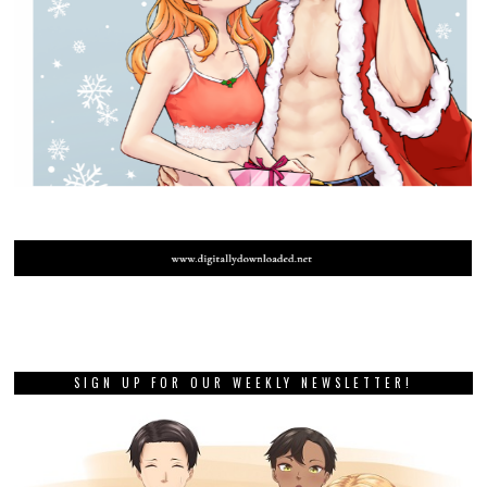
SIGN UP FOR OUR WEEKLY NEWSLETTER!