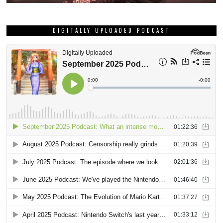
DIGITALLY UPLOADED PODCAST