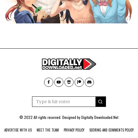
© 2022 All rights reserved. Designed by
Digitally Downloaded.Net
ADVERTISE WITH US
MEET THE TEAM
PRIVACY POLICY
SCORING AND COMMENTS POLICY