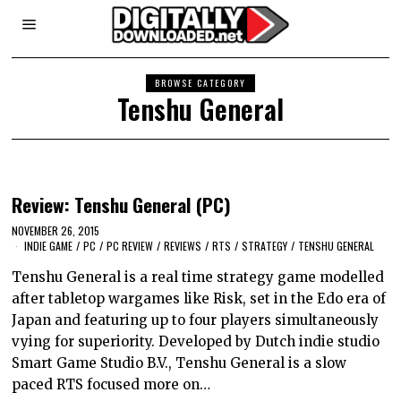
BROWSE CATEGORY
Tenshu General
Review: Tenshu General (PC)
NOVEMBER 26, 2015
INDIE GAME
/
PC
/
PC REVIEW
/
REVIEWS
/
RTS
/
STRATEGY
/
TENSHU GENERAL
Tenshu General is a real time strategy game modelled
after tabletop wargames like Risk, set in the Edo era of
Japan and featuring up to four players simultaneously
vying for superiority. Developed by Dutch indie studio
Smart Game Studio B.V., Tenshu General is a slow
paced RTS focused more on…