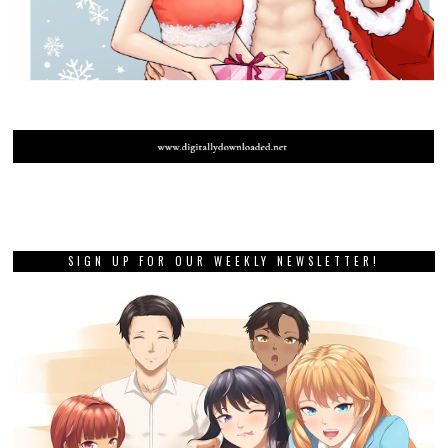
SIGN UP FOR OUR WEEKLY NEWSLETTER!