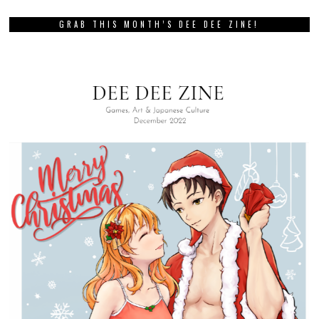
GRAB THIS MONTH’S DEE DEE ZINE!