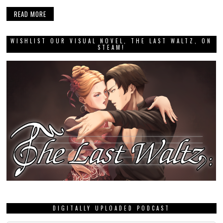
READ MORE
WISHLIST OUR VISUAL NOVEL, THE LAST WALTZ, ON
STEAM!
DIGITALLY UPLOADED PODCAST