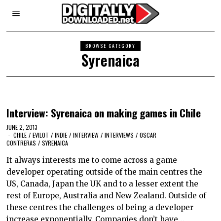
BROWSE CATEGORY
Syrenaica
Interview: Syrenaica on making games in Chile
JUNE 2, 2013
CHILE
/
EVILOT
/
INDIE
/
INTERVIEW
/
INTERVIEWS
/
OSCAR
CONTRERAS
/
SYRENAICA
It always interests me to come across a game
developer operating outside of the main centres the
US, Canada, Japan the UK and to a lesser extent the
rest of Europe, Australia and New Zealand. Outside of
these centres the challenges of being a developer
increase exponentially. Companies don’t have…