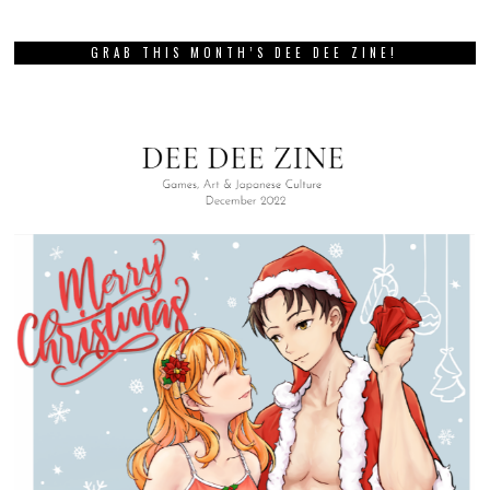
GRAB THIS MONTH’S DEE DEE ZINE!