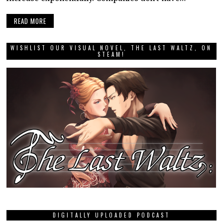
READ MORE
WISHLIST OUR VISUAL NOVEL, THE LAST WALTZ, ON
STEAM!
DIGITALLY UPLOADED PODCAST