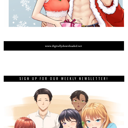
SIGN UP FOR OUR WEEKLY NEWSLETTER!