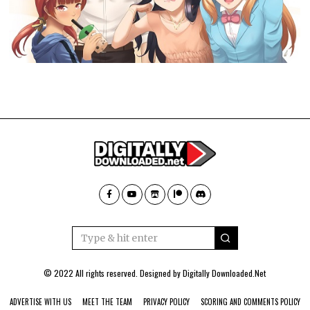
© 2022 All rights reserved. Designed by
Digitally Downloaded.Net
ADVERTISE WITH US
MEET THE TEAM
PRIVACY POLICY
SCORING AND COMMENTS POLICY