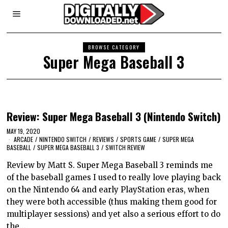
BROWSE CATEGORY
Super Mega Baseball 3
Review: Super Mega Baseball 3 (Nintendo Switch)
MAY 19, 2020
ARCADE
/
NINTENDO SWITCH
/
REVIEWS
/
SPORTS GAME
/
SUPER MEGA
BASEBALL
/
SUPER MEGA BASEBALL 3
/
SWITCH REVIEW
Review by Matt S. Super Mega Baseball 3 reminds me
of the baseball games I used to really love playing back
on the Nintendo 64 and early PlayStation eras, when
they were both accessible (thus making them good for
multiplayer sessions) and yet also a serious effort to do
the…