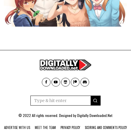
© 2022 All rights reserved. Designed by
Digitally Downloaded.Net
ADVERTISE WITH US
MEET THE TEAM
PRIVACY POLICY
SCORING AND COMMENTS POLICY