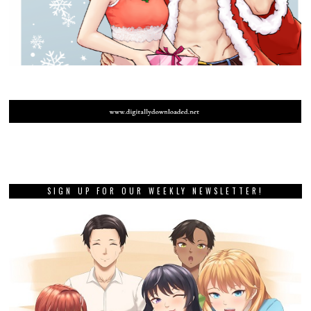
SIGN UP FOR OUR WEEKLY NEWSLETTER!