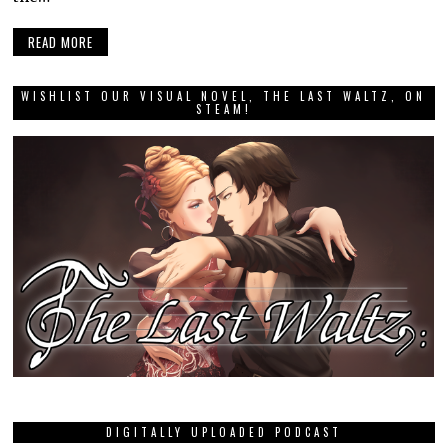
READ MORE
WISHLIST OUR VISUAL NOVEL, THE LAST WALTZ, ON
STEAM!
DIGITALLY UPLOADED PODCAST