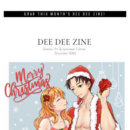
GRAB THIS MONTH’S DEE DEE ZINE!