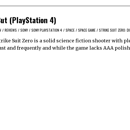
Cut (PlayStation 4)
W
/
REVIEWS
/
SONY
/
SONY PLAYSTATION 4
/
SPACE
/
SPACE GAME
/
STRIKE SUIT ZERO: D
ke Suit Zero is a solid science fiction shooter with pl
ast and frequently and while the game lacks AAA polish