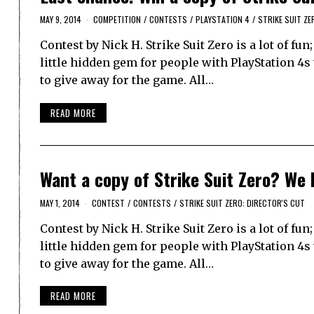
MAY 9, 2014
COMPETITION
/
CONTESTS
/
PLAYSTATION 4
/
STRIKE SUIT ZE
Contest by Nick H. Strike Suit Zero is a lot of fu
little hidden gem for people with PlayStation 4
to give away for the game. All…
READ MORE
Want a copy of Strike Suit Zero? We 
MAY 1, 2014
CONTEST
/
CONTESTS
/
STRIKE SUIT ZERO: DIRECTOR'S CUT
Contest by Nick H. Strike Suit Zero is a lot of fu
little hidden gem for people with PlayStation 4
to give away for the game. All…
READ MORE