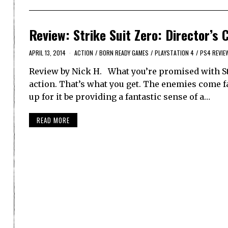
Review: Strike Suit Zero: Director’s 
APRIL 13, 2014
ACTION
/
BORN READY GAMES
/
PLAYSTATION 4
/
PS4 REVIE
Review by Nick H. What you’re promised with Stri
action. That’s what you get. The enemies come f
up for it be providing a fantastic sense of a…
READ MORE