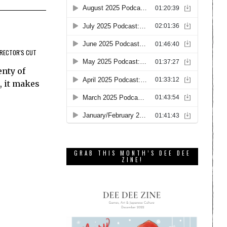
IRECTOR'S CUT
enty of
, it makes
GRAB THIS MONTH’S DEE DEE
ZINE!