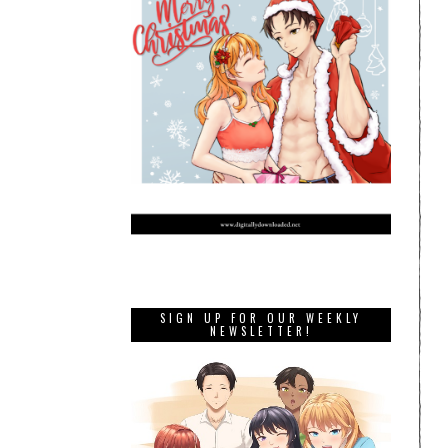
SIGN UP FOR OUR WEEKLY
NEWSLETTER!