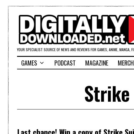
YOUR SPECIALIST SOURCE OF NEWS AND REVIEWS FOR GAMES, ANIME, MANGA, F
GAMES
PODCAST
MAGAZINE
MERCH
Strike
Last chance! Win a copy of Strike Sui