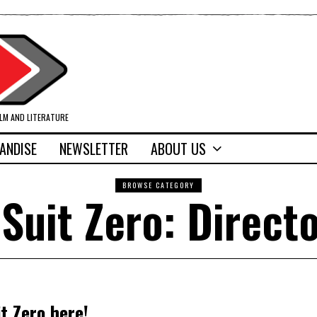
ILM AND LITERATURE
ANDISE
NEWSLETTER
ABOUT US
BROWSE CATEGORY
 Suit Zero: Directo
t Zero here!