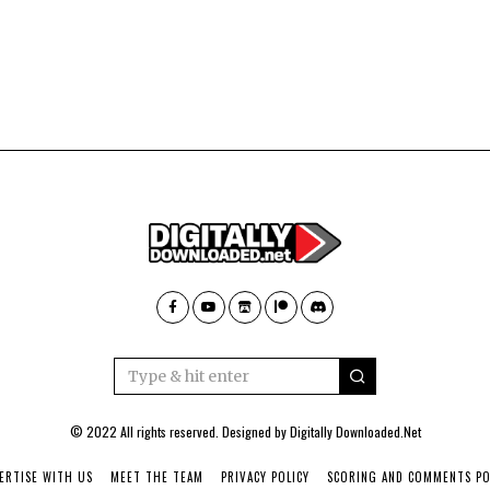
© 2022 All rights reserved. Designed by
Digitally Downloaded.Net
ERTISE WITH US
MEET THE TEAM
PRIVACY POLICY
SCORING AND COMMENTS PO