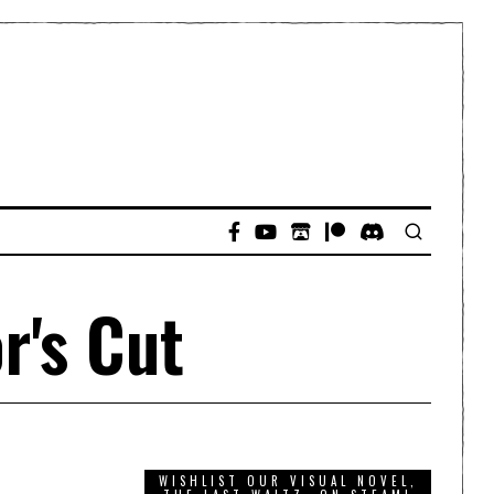
r's Cut
WISHLIST OUR VISUAL NOVEL,