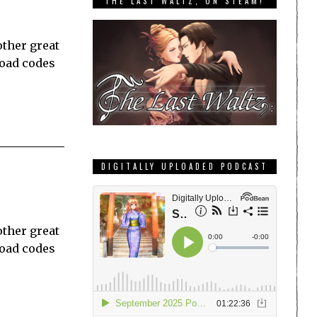
THE LAST WALTZ, ON STEAM!
other great
load codes
DIGITALLY UPLOADED PODCAST
other great
load codes