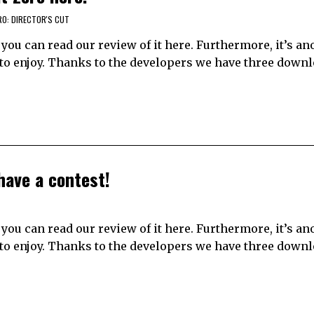
RO: DIRECTOR'S CUT
n; you can read our review of it here. Furthermore, it’s an
s to enjoy. Thanks to the developers we have three down
have a contest!
n; you can read our review of it here. Furthermore, it’s an
s to enjoy. Thanks to the developers we have three down