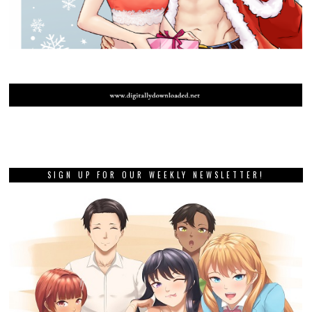
SIGN UP FOR OUR WEEKLY NEWSLETTER!