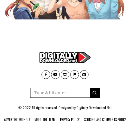
© 2022 All rights reserved. Designed by
Digitally Downloaded.Net
ADVERTISE WITH US
MEET THE TEAM
PRIVACY POLICY
SCORING AND COMMENTS POLICY