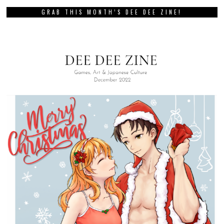
GRAB THIS MONTH’S DEE DEE ZINE!