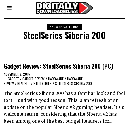
BROWSE CATEGORY
SteelSeries Siberia 200
Gadget Review: SteelSeries Siberia 200 (PC)
NOVEMBER 9, 2015
GADGET
/
GADGET REVIEW
/
HARDWARE
/
HARDWARE
REVIEW
/
HEADSET
/
STEELSERIES
/
STEELSERIES SIBERIA 200
The SteelSeries Siberia 200 has a familiar look and feel
to it – and with good reason. This is an refresh or an
update on the popular Siberia v2 gaming headset. It’s a
welcome return, considering that the Siberia v2 has
been among one of the best budget headsets for…