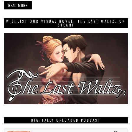
READ MORE
WISHLIST OUR VISUAL NOVEL, THE LAST WALTZ, ON
STEAM!
DIGITALLY UPLOADED PODCAST