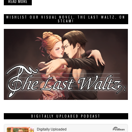
READ MORE
WISHLIST OUR VISUAL NOVEL, THE LAST WALTZ, ON
STEAM!
DIGITALLY UPLOADED PODCAST