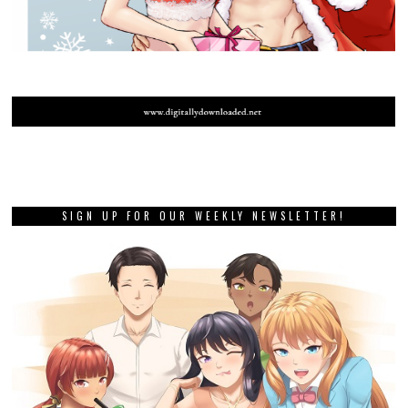
SIGN UP FOR OUR WEEKLY NEWSLETTER!