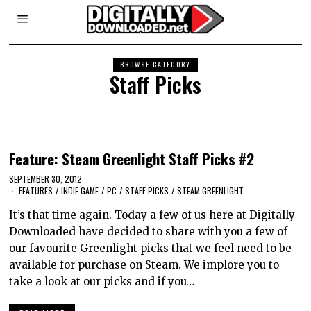
BROWSE CATEGORY
Staff Picks
Feature: Steam Greenlight Staff Picks #2
SEPTEMBER 30, 2012
FEATURES
/
INDIE GAME
/
PC
/
STAFF PICKS
/
STEAM GREENLIGHT
It’s that time again. Today a few of us here at Digitally
Downloaded have decided to share with you a few of
our favourite Greenlight picks that we feel need to be
available for purchase on Steam. We implore you to
take a look at our picks and if you…