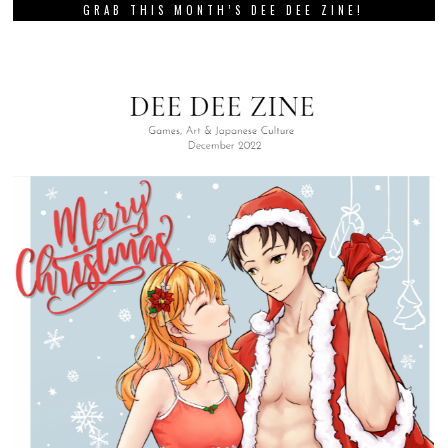
GRAB THIS MONTH’S DEE DEE ZINE!