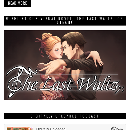
READ MORE
WISHLIST OUR VISUAL NOVEL, THE LAST WALTZ, ON
STEAM!
DIGITALLY UPLOADED PODCAST