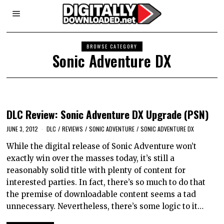
BROWSE CATEGORY
Sonic Adventure DX
DLC Review: Sonic Adventure DX Upgrade (PSN)
JUNE 3, 2012
DLC
/
REVIEWS
/
SONIC ADVENTURE
/
SONIC ADVENTURE DX
While the digital release of Sonic Adventure won’t
exactly win over the masses today, it’s still a
reasonably solid title with plenty of content for
interested parties. In fact, there’s so much to do that
the premise of downloadable content seems a tad
unnecessary. Nevertheless, there’s some logic to it…