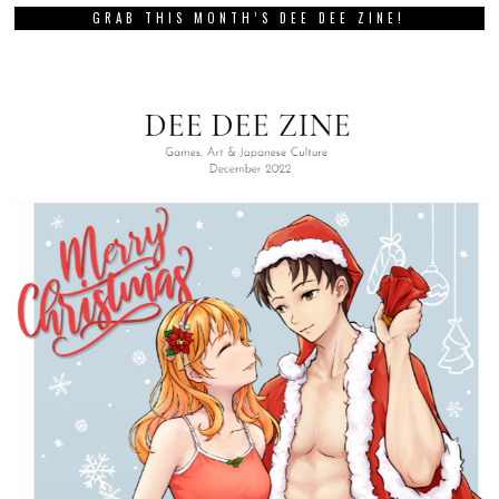
GRAB THIS MONTH’S DEE DEE ZINE!