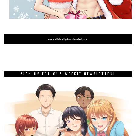
SIGN UP FOR OUR WEEKLY NEWSLETTER!