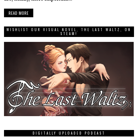
READ MORE
WISHLIST OUR VISUAL NOVEL, THE LAST WALTZ, ON
STEAM!
DIGITALLY UPLOADED PODCAST