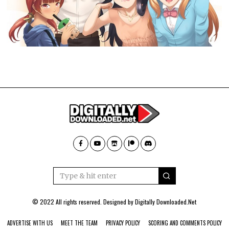
© 2022 All rights reserved. Designed by
Digitally Downloaded.Net
ADVERTISE WITH US
MEET THE TEAM
PRIVACY POLICY
SCORING AND COMMENTS POLICY