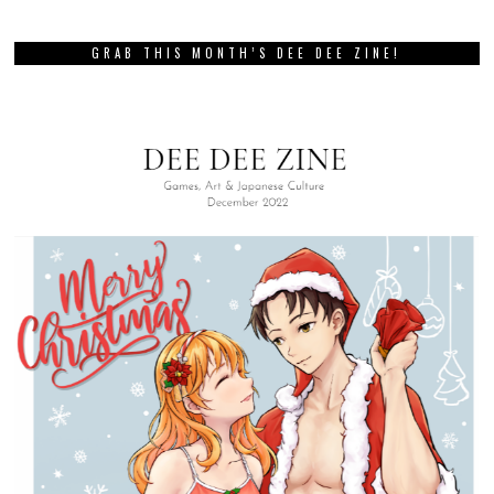
GRAB THIS MONTH’S DEE DEE ZINE!