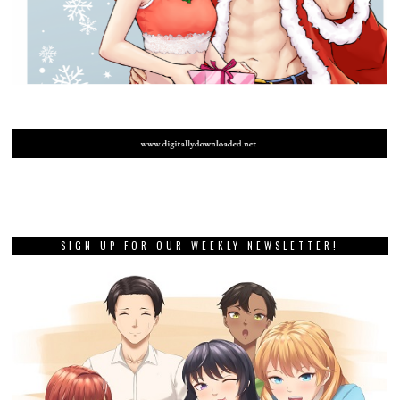
SIGN UP FOR OUR WEEKLY NEWSLETTER!