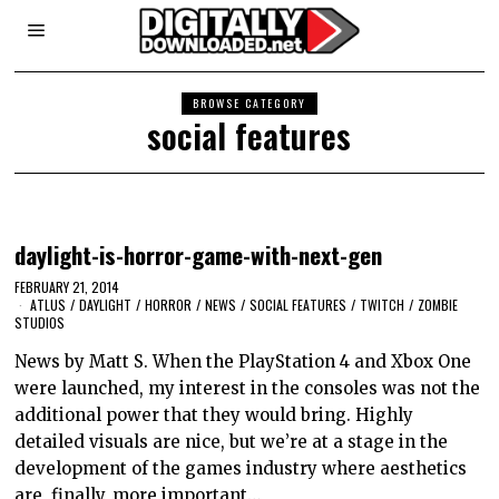
BROWSE CATEGORY
social features
daylight-is-horror-game-with-next-gen
FEBRUARY 21, 2014
ATLUS
/
DAYLIGHT
/
HORROR
/
NEWS
/
SOCIAL FEATURES
/
TWITCH
/
ZOMBIE
STUDIOS
News by Matt S. When the PlayStation 4 and Xbox One
were launched, my interest in the consoles was not the
additional power that they would bring. Highly
detailed visuals are nice, but we’re at a stage in the
development of the games industry where aesthetics
are, finally, more important…