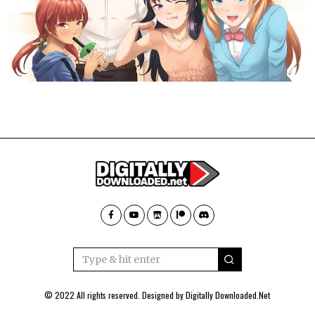
© 2022 All rights reserved. Designed by
Digitally Downloaded.Net