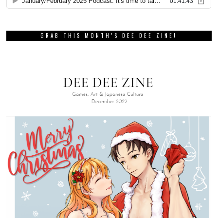
GRAB THIS MONTH’S DEE DEE ZINE!