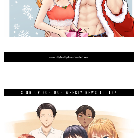
SIGN UP FOR OUR WEEKLY NEWSLETTER!