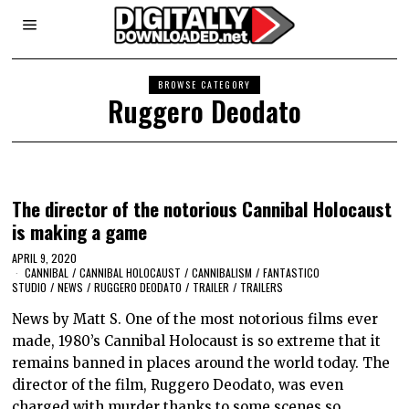
BROWSE CATEGORY
Ruggero Deodato
The director of the notorious Cannibal Holocaust
is making a game
APRIL 9, 2020
CANNIBAL
/
CANNIBAL HOLOCAUST
/
CANNIBALISM
/
FANTASTICO
STUDIO
/
NEWS
/
RUGGERO DEODATO
/
TRAILER
/
TRAILERS
News by Matt S. One of the most notorious films ever
made, 1980’s Cannibal Holocaust is so extreme that it
remains banned in places around the world today. The
director of the film, Ruggero Deodato, was even
charged with murder thanks to some scenes so