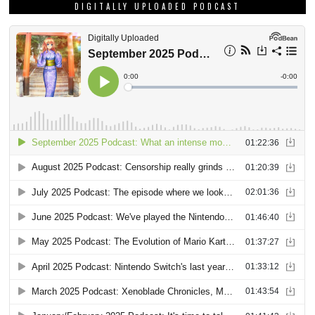
DIGITALLY UPLOADED PODCAST