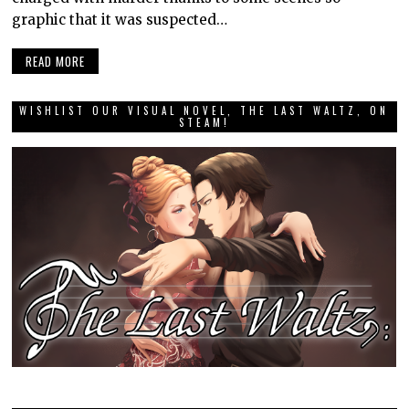
graphic that it was suspected…
READ MORE
WISHLIST OUR VISUAL NOVEL, THE LAST WALTZ, ON
STEAM!