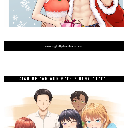
SIGN UP FOR OUR WEEKLY NEWSLETTER!