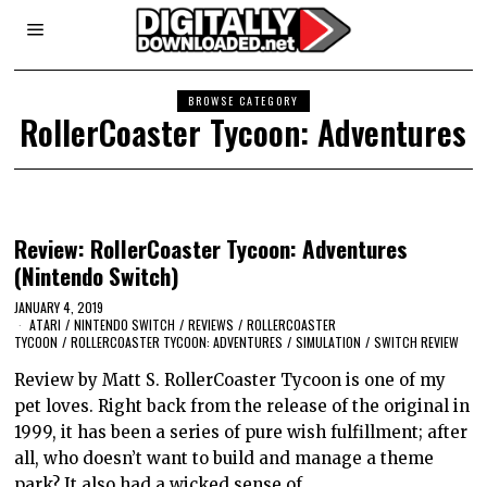
BROWSE CATEGORY
RollerCoaster Tycoon: Adventures
Review: RollerCoaster Tycoon: Adventures
(Nintendo Switch)
JANUARY 4, 2019
ATARI
/
NINTENDO SWITCH
/
REVIEWS
/
ROLLERCOASTER
TYCOON
/
ROLLERCOASTER TYCOON: ADVENTURES
/
SIMULATION
/
SWITCH REVIEW
Review by Matt S. RollerCoaster Tycoon is one of my
pet loves. Right back from the release of the original in
1999, it has been a series of pure wish fulfillment; after
all, who doesn’t want to build and manage a theme
park? It also had a wicked sense of…