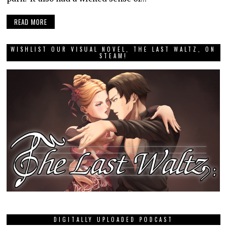
READ MORE
WISHLIST OUR VISUAL NOVEL, THE LAST WALTZ, ON
STEAM!
DIGITALLY UPLOADED PODCAST