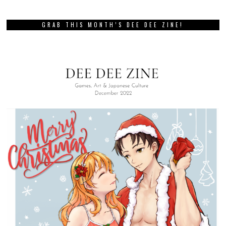
GRAB THIS MONTH’S DEE DEE ZINE!