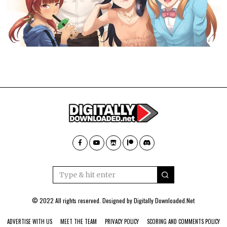
© 2022 All rights reserved. Designed by
Digitally Downloaded.Net
ADVERTISE WITH US
MEET THE TEAM
PRIVACY POLICY
SCORING AND COMMENTS POLICY