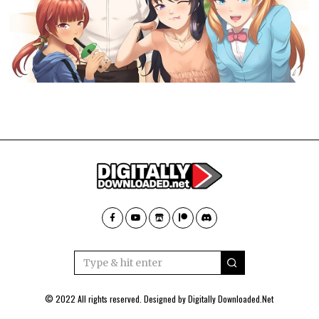
© 2022 All rights reserved. Designed by
Digitally Downloaded.Net