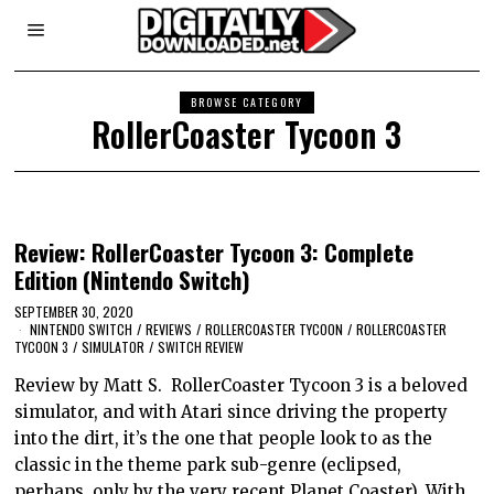
BROWSE CATEGORY
RollerCoaster Tycoon 3
Review: RollerCoaster Tycoon 3: Complete
Edition (Nintendo Switch)
SEPTEMBER 30, 2020
NINTENDO SWITCH
/
REVIEWS
/
ROLLERCOASTER TYCOON
/
ROLLERCOASTER
TYCOON 3
/
SIMULATOR
/
SWITCH REVIEW
Review by Matt S. RollerCoaster Tycoon 3 is a beloved
simulator, and with Atari since driving the property
into the dirt, it’s the one that people look to as the
classic in the theme park sub-genre (eclipsed,
perhaps, only by the very recent Planet Coaster). With