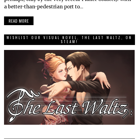
a better-than-pedestrian port to…
READ MORE
WISHLIST OUR VISUAL NOVEL, THE LAST WALTZ, ON
STEAM!