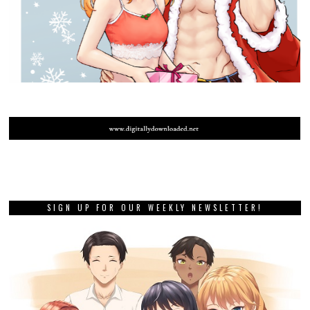
SIGN UP FOR OUR WEEKLY NEWSLETTER!