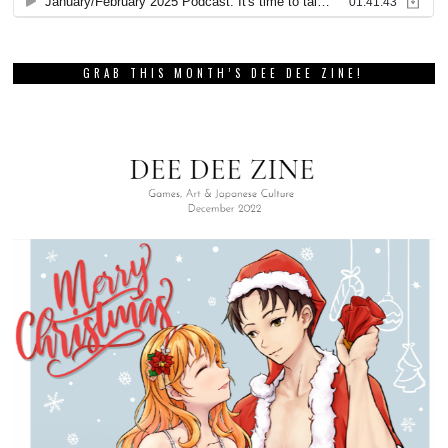
GRAB THIS MONTH’S DEE DEE ZINE!