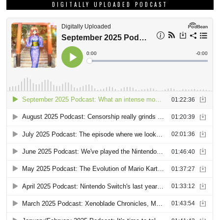
DIGITALLY UPLOADED PODCAST