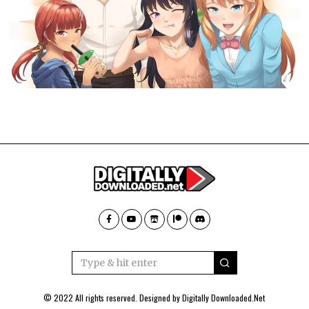
© 2022 All rights reserved. Designed by
Digitally Downloaded.Net