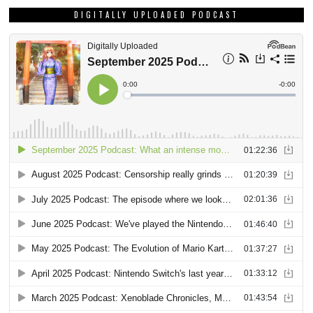
DIGITALLY UPLOADED PODCAST