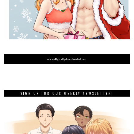
SIGN UP FOR OUR WEEKLY NEWSLETTER!