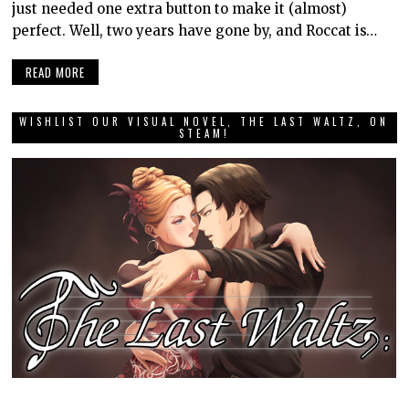
just needed one extra button to make it (almost)
perfect. Well, two years have gone by, and Roccat is…
READ MORE
WISHLIST OUR VISUAL NOVEL, THE LAST WALTZ, ON
STEAM!