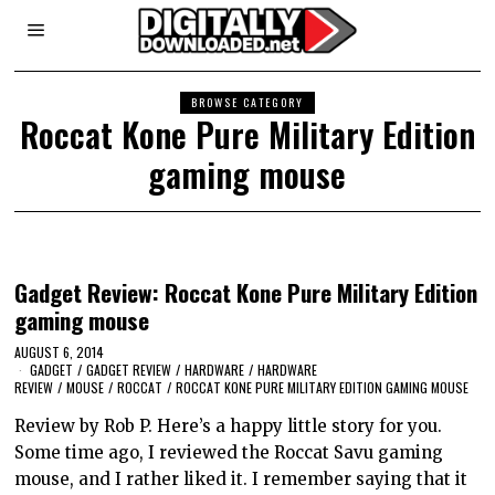
BROWSE CATEGORY
Roccat Kone Pure Military Edition
gaming mouse
Gadget Review: Roccat Kone Pure Military Edition
gaming mouse
AUGUST 6, 2014
GADGET
/
GADGET REVIEW
/
HARDWARE
/
HARDWARE
REVIEW
/
MOUSE
/
ROCCAT
/
ROCCAT KONE PURE MILITARY EDITION GAMING MOUSE
Review by Rob P. Here’s a happy little story for you.
Some time ago, I reviewed the Roccat Savu gaming
mouse, and I rather liked it. I remember saying that it