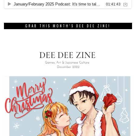
GRAB THIS MONTH’S DEE DEE ZINE!