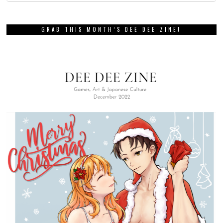
GRAB THIS MONTH’S DEE DEE ZINE!