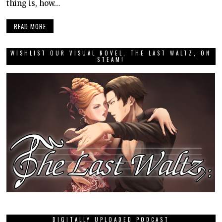
thing is, how…
READ MORE
WISHLIST OUR VISUAL NOVEL, THE LAST WALTZ, ON
STEAM!
DIGITALLY UPLOADED PODCAST