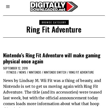
BROWSE CATEGORY
Ring Fit Adventure
Nintendo’s Ring Fit Adventure will make gaming
physical once again
SEPTEMBER 12, 2019
FITNESS
/
NEWS
/
NINTENDO
/
NINTENDO SWITCH
/
RING FIT ADVENTURE
News by Lindsay M. Wii Fit was a thing of beauty, and
Nintendo is set to get us moving again with Ring Fit
Adventure. The title (and its accessories) were teased
last week, but with the official announcement today
comes loads more information about what that hoop