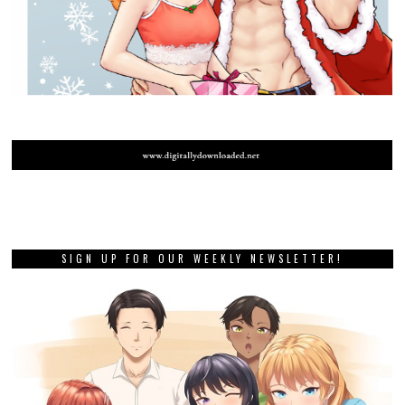
SIGN UP FOR OUR WEEKLY NEWSLETTER!