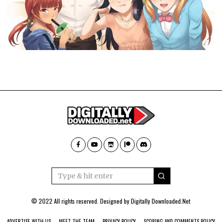
© 2022 All rights reserved. Designed by
Digitally Downloaded.Net
ADVERTISE WITH US
MEET THE TEAM
PRIVACY POLICY
SCORING AND COMMENTS POLICY