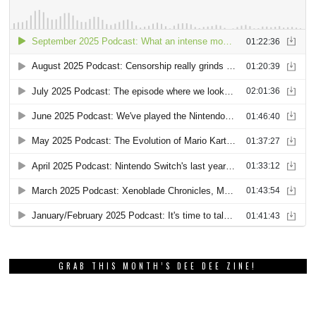
GRAB THIS MONTH’S DEE DEE ZINE!