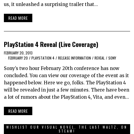
us, it unleashed a surprising trailer that…
READ MORE
PlayStation 4 Reveal (Live Coverage)
FEBRUARY 20, 2013
FEBRUARY 20
/
PLAYSTATION 4
/
RELEASE INFORMATION
/
REVEAL
/
SONY
Sony’s two hour February 20th conference has now
concluded. You can view our coverage of the event as it
happened below. Here we go, folks. The PlayStation 4
will be revealed in just a few minutes. There have been
a lot of rumors about the PlayStation 4, Vita, and even…
READ MORE
WISHLIST OUR VISUAL NOVEL, THE LAST WALTZ, ON
STEAM!