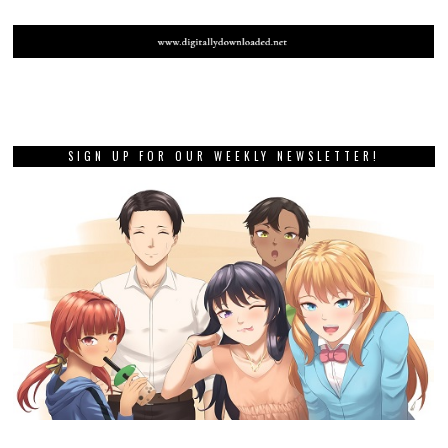
SIGN UP FOR OUR WEEKLY NEWSLETTER!