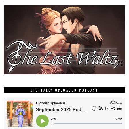
DIGITALLY UPLOADED PODCAST