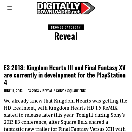
BROWSE CATEGORY
Reveal
E3 2013: Kingdom Hearts III and Final Fantasy XV
are currently in development for the PlayStation
4
JUNE 11, 2013
E3 2013
/
REVEAL
/
SONY
/
SQUARE ENIX
We already knew that Kingdom Hearts was getting the
HD treatment, with Kingdom Hearts HD 1.5 ReMIX
slated to release later this year. Tonight during Sony’s
2013 E3 conference, after Square Enix shared a
fantastic new trailer for Final Fantasy Versus XIII with