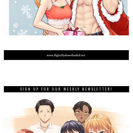
SIGN UP FOR OUR WEEKLY NEWSLETTER!