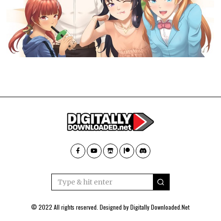
© 2022 All rights reserved. Designed by
Digitally Downloaded.Net