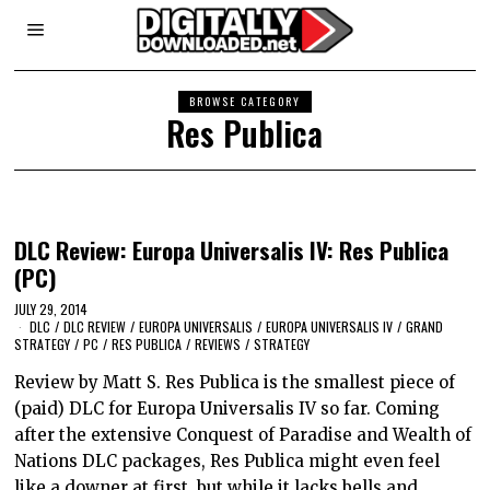
BROWSE CATEGORY
Res Publica
DLC Review: Europa Universalis IV: Res Publica
(PC)
JULY 29, 2014
DLC
/
DLC REVIEW
/
EUROPA UNIVERSALIS
/
EUROPA UNIVERSALIS IV
/
GRAND
STRATEGY
/
PC
/
RES PUBLICA
/
REVIEWS
/
STRATEGY
Review by Matt S. Res Publica is the smallest piece of
(paid) DLC for Europa Universalis IV so far. Coming
after the extensive Conquest of Paradise and Wealth of
Nations DLC packages, Res Publica might even feel
like a downer at first, but while it lacks bells and