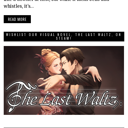
whistles, it’s…
READ MORE
WISHLIST OUR VISUAL NOVEL, THE LAST WALTZ, ON
STEAM!