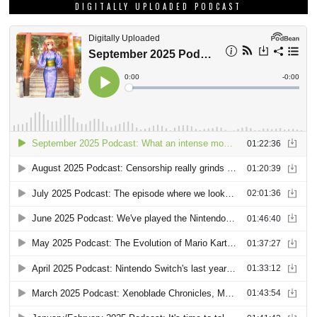
DIGITALLY UPLOADED PODCAST