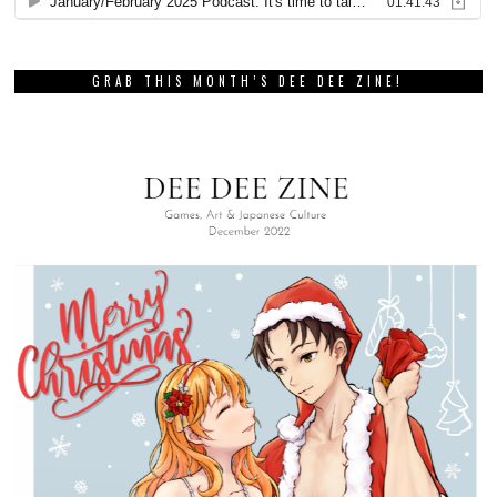
GRAB THIS MONTH’S DEE DEE ZINE!