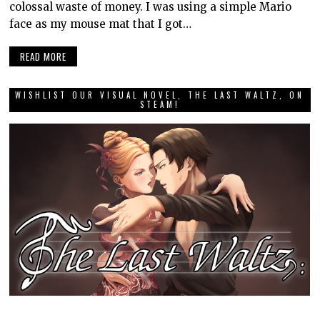
colossal waste of money. I was using a simple Mario
face as my mouse mat that I got…
READ MORE
WISHLIST OUR VISUAL NOVEL, THE LAST WALTZ, ON
STEAM!