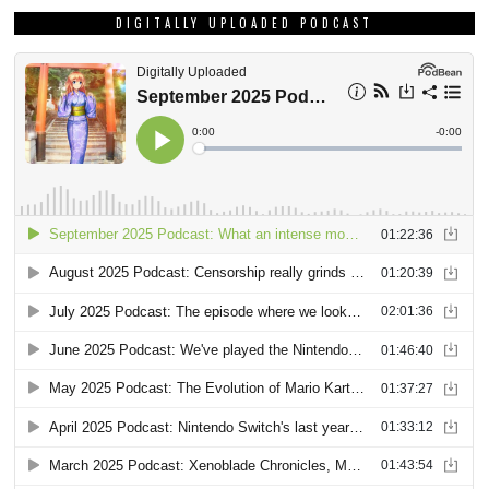
DIGITALLY UPLOADED PODCAST