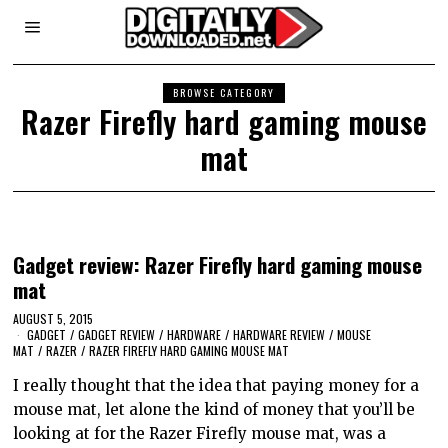
BROWSE CATEGORY
Razer Firefly hard gaming mouse
mat
Gadget review: Razer Firefly hard gaming mouse
mat
AUGUST 5, 2015
GADGET
/
GADGET REVIEW
/
HARDWARE
/
HARDWARE REVIEW
/
MOUSE
MAT
/
RAZER
/
RAZER FIREFLY HARD GAMING MOUSE MAT
I really thought that the idea that paying money for a
mouse mat, let alone the kind of money that you’ll be
looking at for the Razer Firefly mouse mat, was a