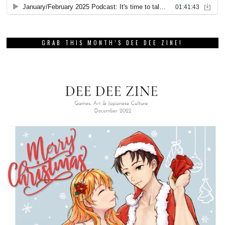
GRAB THIS MONTH’S DEE DEE ZINE!