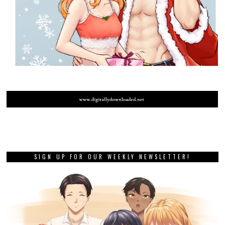
SIGN UP FOR OUR WEEKLY NEWSLETTER!