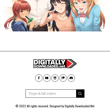
© 2022 All rights reserved. Designed by
Digitally Downloaded.Net