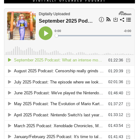
DIGITALLY UPLOADED PODCAST