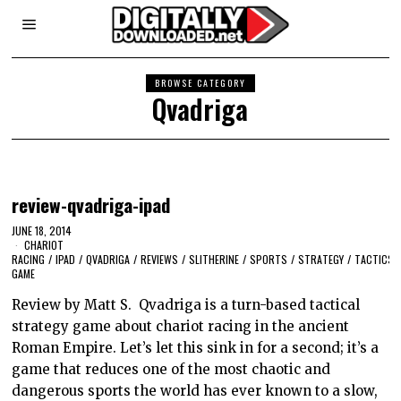
BROWSE CATEGORY
Qvadriga
review-qvadriga-ipad
JUNE 18, 2014
CHARIOT
RACING
/
IPAD
/
QVADRIGA
/
REVIEWS
/
SLITHERINE
/
SPORTS
/
STRATEGY
/
TACTICS
GAME
Review by Matt S. Qvadriga is a turn-based tactical
strategy game about chariot racing in the ancient
Roman Empire. Let’s let this sink in for a second; it’s a
game that reduces one of the most chaotic and
dangerous sports the world has ever known to a slow,