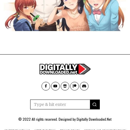
© 2022 All rights reserved. Designed by
Digitally Downloaded.Net