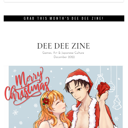
GRAB THIS MONTH’S DEE DEE ZINE!