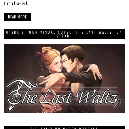
turn based…
READ MORE
WISHLIST OUR VISUAL NOVEL, THE LAST WALTZ, ON
STEAM!