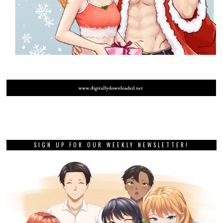
SIGN UP FOR OUR WEEKLY NEWSLETTER!