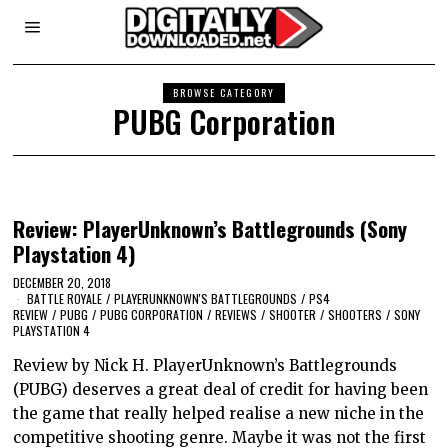
BROWSE CATEGORY
PUBG Corporation
Review: PlayerUnknown’s Battlegrounds (Sony
Playstation 4)
DECEMBER 20, 2018
BATTLE ROYALE
/
PLAYERUNKNOWN'S BATTLEGROUNDS
/
PS4
REVIEW
/
PUBG
/
PUBG CORPORATION
/
REVIEWS
/
SHOOTER
/
SHOOTERS
/
SONY
PLAYSTATION 4
Review by Nick H. PlayerUnknown’s Battlegrounds
(PUBG) deserves a great deal of credit for having been
the game that really helped realise a new niche in the
competitive shooting genre. Maybe it was not the first