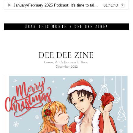
GRAB THIS MONTH’S DEE DEE ZINE!