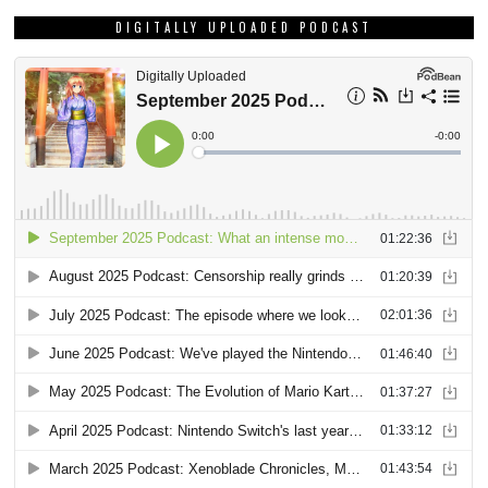
DIGITALLY UPLOADED PODCAST