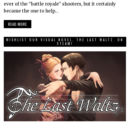
ever of the “battle royale” shooters, but it certainly
became the one to help…
READ MORE
WISHLIST OUR VISUAL NOVEL, THE LAST WALTZ, ON
STEAM!