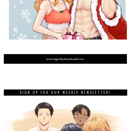
SIGN UP FOR OUR WEEKLY NEWSLETTER!