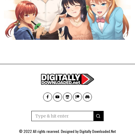
© 2022 All rights reserved. Designed by
Digitally Downloaded.Net