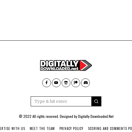
© 2022 All rights reserved. Designed by
Digitally Downloaded.Net
ERTISE WITH US
MEET THE TEAM
PRIVACY POLICY
SCORING AND COMMENTS PO