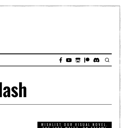
lash
WISHLIST OUR VISUAL NOVEL,