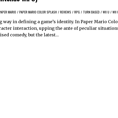
PAPER MARIO
/
PAPER MARIO COLOR SPLASH
/
REVIEWS
/
RPG
/
TURN BASED
/
WII U
/
WII 
 way in defining a game’s identity. In Paper Mario Colo
acter interaction, upping the ante of peculiar situation
sed comedy, but the latest…