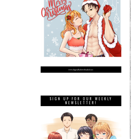
SIGN UP FOR OUR WEEKLY
NEWSLETTER!