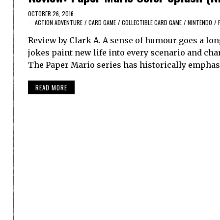
OCTOBER 26, 2016
ACTION ADVENTURE
/
CARD GAME
/
COLLECTIBLE CARD GAME
/
NINTENDO
/
Review by Clark A. A sense of humour goes a long
jokes paint new life into every scenario and char
The Paper Mario series has historically emphasi
READ MORE