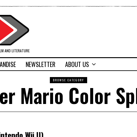
ILM AND LITERATURE
ANDISE
NEWSLETTER
ABOUT US
BROWSE CATEGORY
er Mario Color Sp
intendo Wii U)