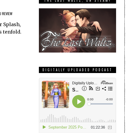
THE LAST WALTZ, ON STEAM!
U REVIEW
r Splash,
s tenfold.
DIGITALLY UPLOADED PODCAST