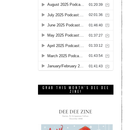
GRAB THIS MONTH’S DEE DEE
ZINE!