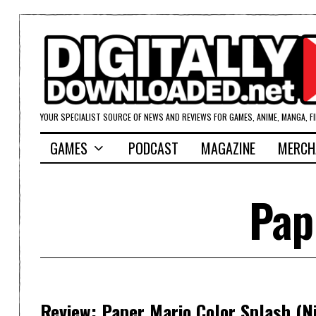
YOUR SPECIALIST SOURCE OF NEWS AND REVIEWS FOR GAMES, ANIME, MANGA, F
GAMES
PODCAST
MAGAZINE
MERCH
Pap
Review: Paper Mario Color Splash (N