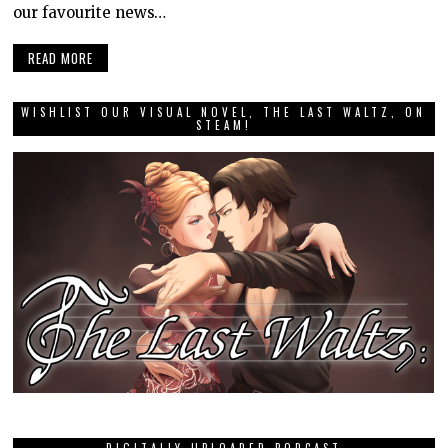
our favourite news…
READ MORE
WISHLIST OUR VISUAL NOVEL, THE LAST WALTZ, ON
STEAM!