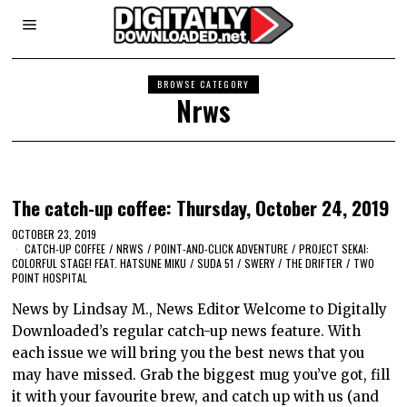
BROWSE CATEGORY
Nrws
The catch-up coffee: Thursday, October 24, 2019
OCTOBER 23, 2019
CATCH-UP COFFEE
/
NRWS
/
POINT-AND-CLICK ADVENTURE
/
PROJECT SEKAI:
COLORFUL STAGE! FEAT. HATSUNE MIKU
/
SUDA 51
/
SWERY
/
THE DRIFTER
/
TWO
POINT HOSPITAL
News by Lindsay M., News Editor Welcome to Digitally
Downloaded’s regular catch-up news feature. With
each issue we will bring you the best news that you
may have missed. Grab the biggest mug you’ve got, fill
it with your favourite brew, and catch up with us (and