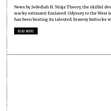
News by Jedediah H. Ninja Theory, the skilful d
wacky estimate) Enslaved: Odyssey to the West (w
has been busting its talented, brawny buttocks 
READ MORE