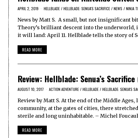
APRIL 2, 2019
HELLBLADE
/
HELLBLADE: SENUA'S SACRIFICE
/
NEWS
/
NINJA 
News by Matt S. A small, but not insignificant bi
Theory’s brilliant descent into the underworld,
it will land: April 11. Hellblade tells the story of
READ MORE
Review: Hellblade: Senua’s Sacrifice
AUGUST 10, 2017
ACTION ADVENTURE
/
HELLBLADE
/
HELLBLADE: SENUA'S SA
Review by Matt S. At the end of the Middle Ages,
community, at the gates of cities, there stretch
sterile and long uninhabitable. – Michel Foucau
READ MORE