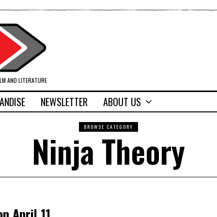
ILM AND LITERATURE
ANDISE
NEWSLETTER
ABOUT US
BROWSE CATEGORY
Ninja Theory
n April 11