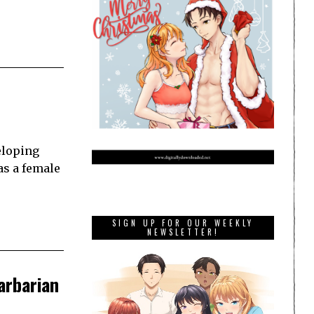
eloping
as a female
SIGN UP FOR OUR WEEKLY
NEWSLETTER!
barbarian