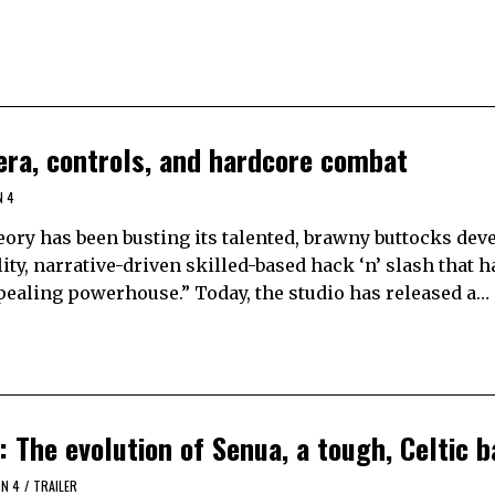
era, controls, and hardcore combat
N 4
eory has been busting its talented, brawny buttocks dev
ty, narrative-driven skilled-based hack ‘n’ slash that h
appealing powerhouse.” Today, the studio has released a…
: The evolution of Senua, a tough, Celtic 
ON 4
/
TRAILER