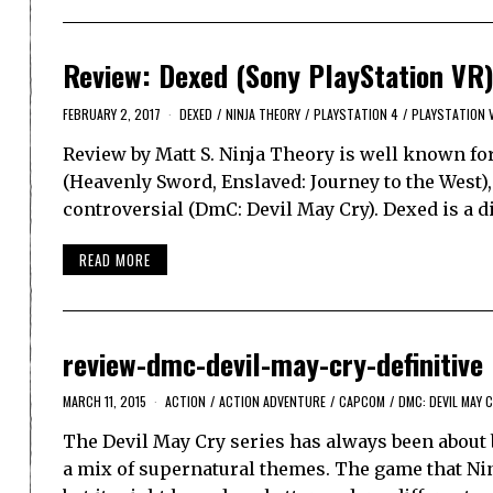
Review: Dexed (Sony PlayStation VR
FEBRUARY 2, 2017
DEXED
/
NINJA THEORY
/
PLAYSTATION 4
/
PLAYSTATION 
Review by Matt S. Ninja Theory is well known fo
(Heavenly Sword, Enslaved: Journey to the West),
controversial (DmC: Devil May Cry). Dexed is a di
READ MORE
review-dmc-devil-may-cry-definitive
MARCH 11, 2015
ACTION
/
ACTION ADVENTURE
/
CAPCOM
/
DMC: DEVIL MAY C
The Devil May Cry series has always been about b
a mix of supernatural themes. The game that Nin