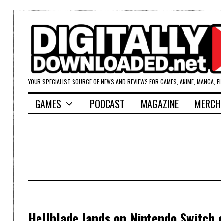
YOUR SPECIALIST SOURCE OF NEWS AND REVIEWS FOR GAMES, ANIME, MANGA, F
GAMES
PODCAST
MAGAZINE
MERCH
Hellblade lands on Nintendo Switch o