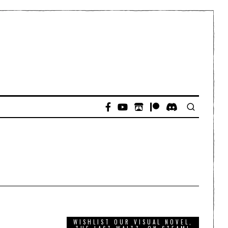
WISHLIST OUR VISUAL NOVEL,