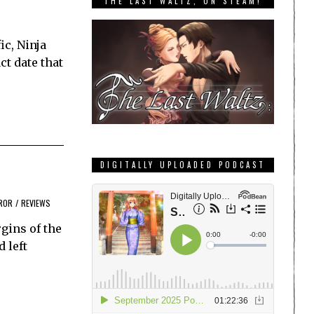
THE LAST WALTZ, ON STEAM!
ic, Ninja
t date that
DIGITALLY UPLOADED PODCAST
ROR
/
REVIEWS
gins of the
 left