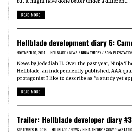
but it might have done better under a different…
READ MORE
Hellblade development diary 6: Cam
NOVEMBER 10, 2014
HELLBLADE
/
NEWS
/
NINJA THEORY
/
SONY PLAYSTATIO
News by Jedediah H. Over the past year, Ninja Th
Hellblade, an independently published, AAA quali
protagonist I like to describe as “a sturdy yet 
READ MORE
Trailer: Hellblade developer diary #3
SEPTEMBER 15, 2014
HELLBLADE
/
NEWS
/
NINJA THEORY
/
SONY PLAYSTATI