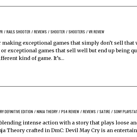
)
VR
/
RAILS SHOOTER
/
REVIEWS
/
SHOOTER
/
SHOOTERS
/
VR REVIEW
r making exceptional games that simply don’t sell that 
 or exceptional games that sell well but end up being qu
fferent kind of game. It’s…
RY DEFINITIVE EDITION
/
NINJA THEORY
/
PS4 REVIEW
/
REVIEWS
/
SATIRE
/
SONY PLAYSTA
lending intense action with a story that plays loose an
ja Theory crafted in DmC: Devil May Cry is an entertain