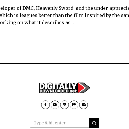
eveloper of DMC, Heavenly Sword, and the under-appreci
hich is leagues better than the film inspired by the sa
working on what it describes as…