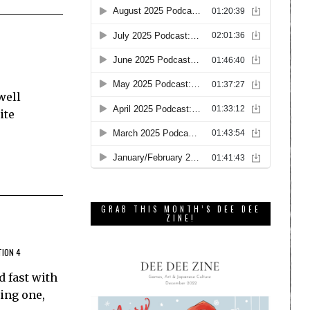
well
ite
GRAB THIS MONTH’S DEE DEE
ZINE!
TION 4
d fast with
ing one,