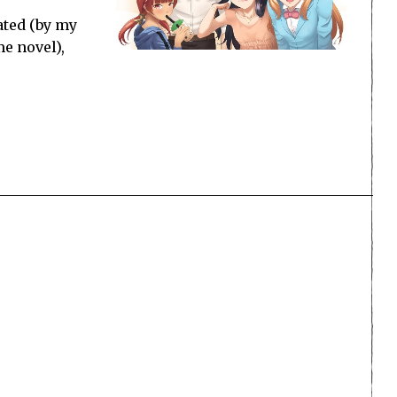
ated (by my
me novel),