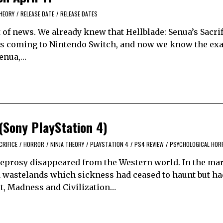
THEORY
/
RELEASE DATE
/
RELEASE DATES
t of news. We already knew that Hellblade: Senua’s Sacrif
 is coming to Nintendo Switch, and now we know the exac
 Senua,…
 (Sony PlayStation 4)
CRIFICE
/
HORROR
/
NINJA THEORY
/
PLAYSTATION 4
/
PS4 REVIEW
/
PSYCHOLOGICAL HOR
 leprosy disappeared from the Western world. In the mar
ed wastelands which sickness had ceased to haunt but had
lt, Madness and Civilization…