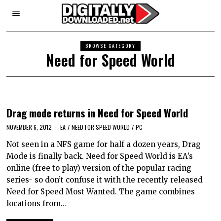
BROWSE CATEGORY
Need for Speed World
Drag mode returns in Need for Speed World
NOVEMBER 6, 2012
EA
/
NEED FOR SPEED WORLD
/
PC
Not seen in a NFS game for half a dozen years, Drag
Mode is finally back. Need for Speed World is EA’s
online (free to play) version of the popular racing
series- so don’t confuse it with the recently released
Need for Speed Most Wanted. The game combines
locations from…