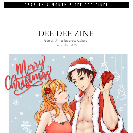
GRAB THIS MONTH’S DEE DEE ZINE!