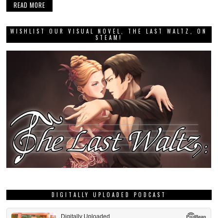
READ MORE
WISHLIST OUR VISUAL NOVEL, THE LAST WALTZ, ON
STEAM!
DIGITALLY UPLOADED PODCAST