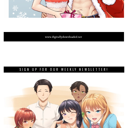
SIGN UP FOR OUR WEEKLY NEWSLETTER!