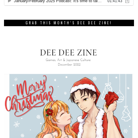
GRAB THIS MONTH’S DEE DEE ZINE!