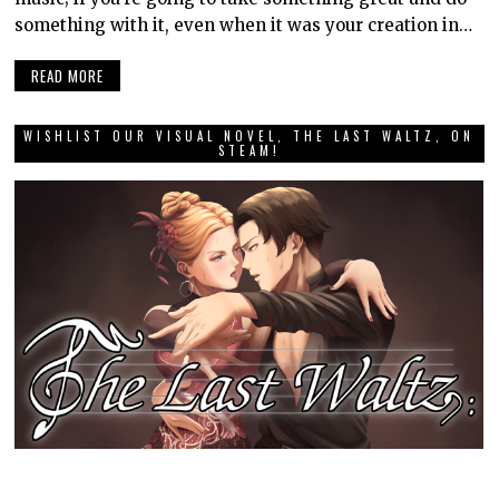
something with it, even when it was your creation in…
READ MORE
WISHLIST OUR VISUAL NOVEL, THE LAST WALTZ, ON
STEAM!