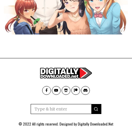
© 2022 All rights reserved. Designed by
Digitally Downloaded.Net