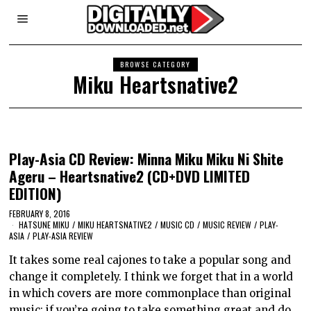
BROWSE CATEGORY
Miku Heartsnative2
Play-Asia CD Review: Minna Miku Miku Ni Shite
Ageru – Heartsnative2 (CD+DVD LIMITED
EDITION)
FEBRUARY 8, 2016
HATSUNE MIKU
/
MIKU HEARTSNATIVE2
/
MUSIC CD
/
MUSIC REVIEW
/
PLAY-
ASIA
/
PLAY-ASIA REVIEW
It takes some real cajones to take a popular song and
change it completely. I think we forget that in a world
in which covers are more commonplace than original
music; if you’re going to take something great and do