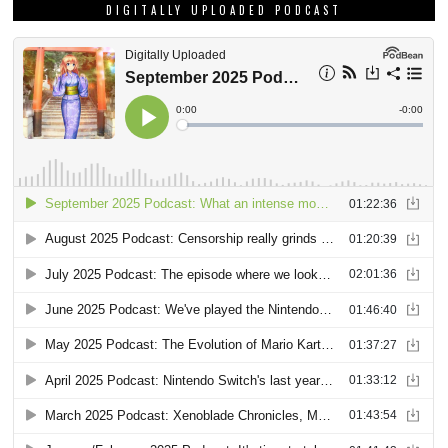
DIGITALLY UPLOADED PODCAST