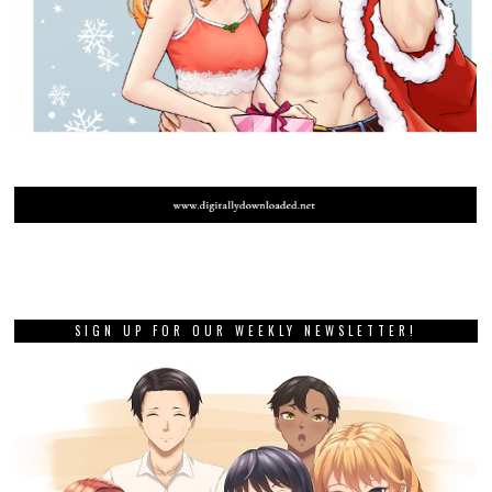
SIGN UP FOR OUR WEEKLY NEWSLETTER!