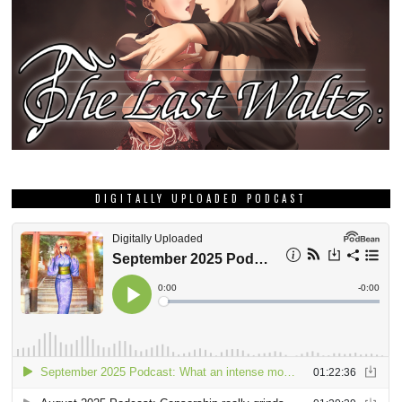
DIGITALLY UPLOADED PODCAST