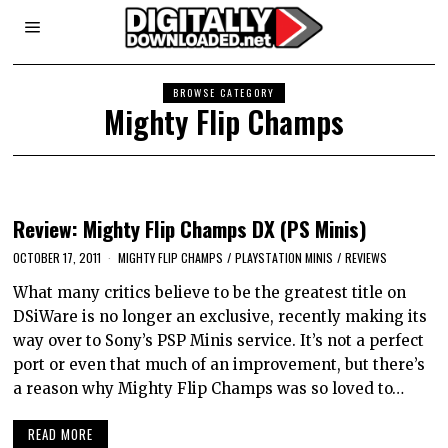
BROWSE CATEGORY
Mighty Flip Champs
Review: Mighty Flip Champs DX (PS Minis)
OCTOBER 17, 2011
MIGHTY FLIP CHAMPS
/
PLAYSTATION MINIS
/
REVIEWS
What many critics believe to be the greatest title on
DSiWare is no longer an exclusive, recently making its
way over to Sony’s PSP Minis service. It’s not a perfect
port or even that much of an improvement, but there’s
a reason why Mighty Flip Champs was so loved to…
READ MORE