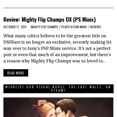
Review: Mighty Flip Champs DX (PS Minis)
OCTOBER 17, 2011
MIGHTY FLIP CHAMPS
/
PLAYSTATION MINIS
/
REVIEWS
What many critics believe to be the greatest title on
DSiWare is no longer an exclusive, recently making its
way over to Sony’s PSP Minis service. It’s not a perfect
port or even that much of an improvement, but there’s
a reason why Mighty Flip Champs was so loved to…
READ MORE
WISHLIST OUR VISUAL NOVEL, THE LAST WALTZ, ON
STEAM!