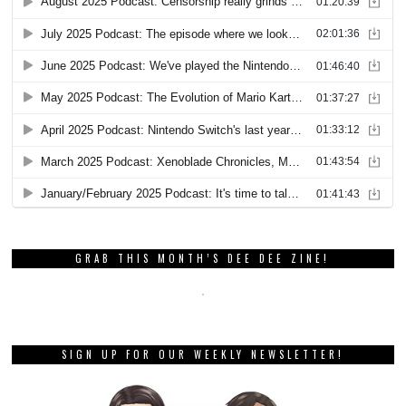
GRAB THIS MONTH’S DEE DEE ZINE!
SIGN UP FOR OUR WEEKLY NEWSLETTER!