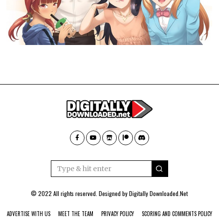
© 2022 All rights reserved. Designed by
Digitally Downloaded.Net
ADVERTISE WITH US
MEET THE TEAM
PRIVACY POLICY
SCORING AND COMMENTS POLICY