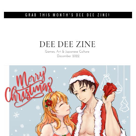
GRAB THIS MONTH’S DEE DEE ZINE!