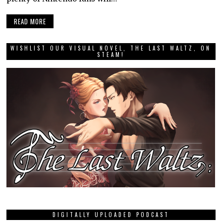
READ MORE
WISHLIST OUR VISUAL NOVEL, THE LAST WALTZ, ON
STEAM!
DIGITALLY UPLOADED PODCAST