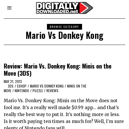
BROWSE CATEGORY
Mario Vs Donkey Kong
Review: Mario Vs. Donkey Kong: Minis on the
Move (3DS)
MAY 21, 2013
3DS
/
ESHOP
/
MARIO VS DONKEY KONG
/
MINIS ON THE
MOVE
/
NINTENDO
/
PUZZLE
/
REVIEWS
Mario Vs. Donkey Kong: Minis on the Move does not
fool me. It’s a really well made $0.99 app… and that’s
really the best way to put it. It’s nothing more or less.
Is it worth paying ten times as much for? Well, I’m sure
plenty of Nintendo fans will…