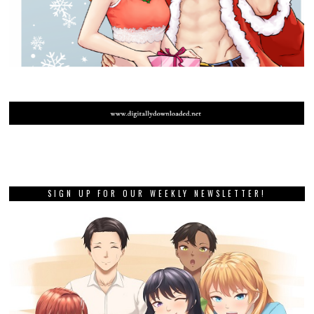
SIGN UP FOR OUR WEEKLY NEWSLETTER!