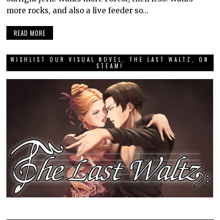
more rocks, and also a live feeder so…
READ MORE
WISHLIST OUR VISUAL NOVEL, THE LAST WALTZ, ON
STEAM!