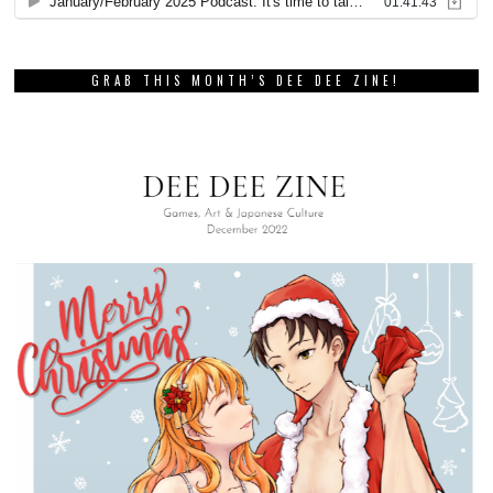
GRAB THIS MONTH’S DEE DEE ZINE!