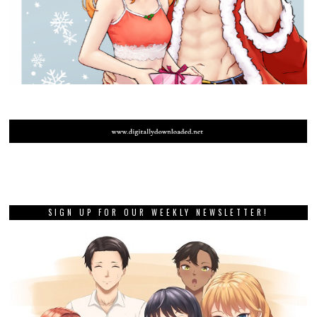
SIGN UP FOR OUR WEEKLY NEWSLETTER!