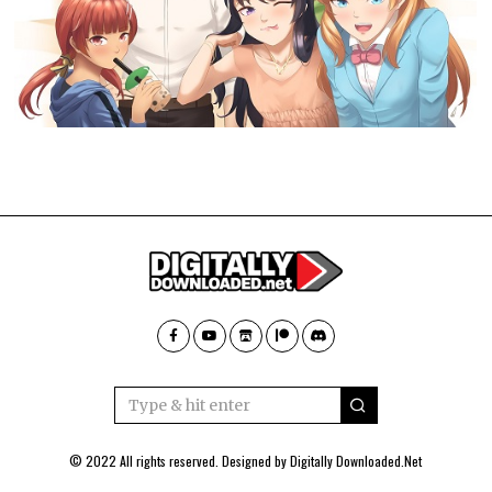
© 2022 All rights reserved. Designed by
Digitally Downloaded.Net