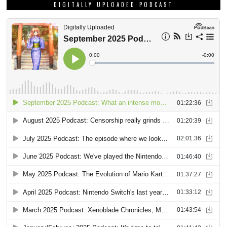
DIGITALLY UPLOADED PODCAST