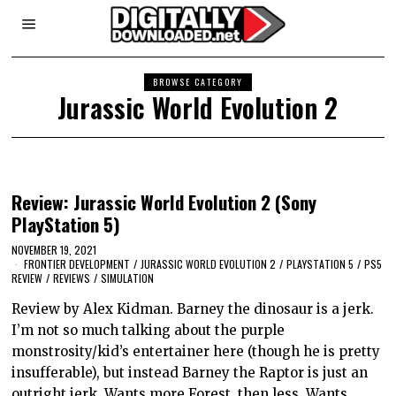
BROWSE CATEGORY
Jurassic World Evolution 2
Review: Jurassic World Evolution 2 (Sony
PlayStation 5)
NOVEMBER 19, 2021
FRONTIER DEVELOPMENT
/
JURASSIC WORLD EVOLUTION 2
/
PLAYSTATION 5
/
PS5
REVIEW
/
REVIEWS
/
SIMULATION
Review by Alex Kidman. Barney the dinosaur is a jerk.
I’m not so much talking about the purple
monstrosity/kid’s entertainer here (though he is pretty
insufferable), but instead Barney the Raptor is just an
outright jerk. Wants more Forest, then less. Wants