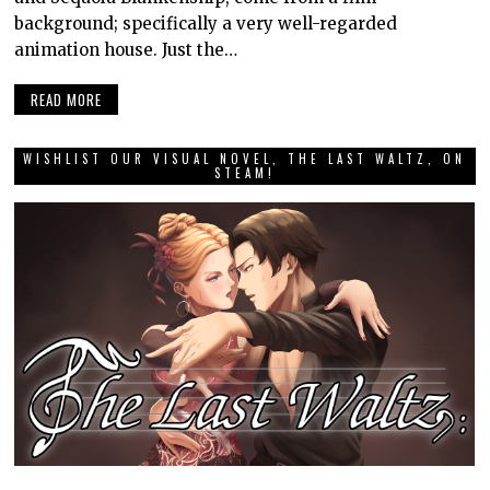
background; specifically a very well-regarded
animation house. Just the…
READ MORE
WISHLIST OUR VISUAL NOVEL, THE LAST WALTZ, ON
STEAM!