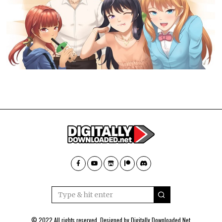
© 2022 All rights reserved. Designed by
Digitally Downloaded.Net