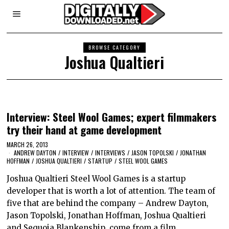
BROWSE CATEGORY
Joshua Qualtieri
Interview: Steel Wool Games; expert filmmakers
try their hand at game development
MARCH 26, 2013
ANDREW DAYTON
/
INTERVIEW
/
INTERVIEWS
/
JASON TOPOLSKI
/
JONATHAN
HOFFMAN
/
JOSHUA QUALTIERI
/
STARTUP
/
STEEL WOOL GAMES
Joshua Qualtieri Steel Wool Games is a startup
developer that is worth a lot of attention. The team of
five that are behind the company – Andrew Dayton,
Jason Topolski, Jonathan Hoffman, Joshua Qualtieri
and Sequoia Blankenship, come from a film