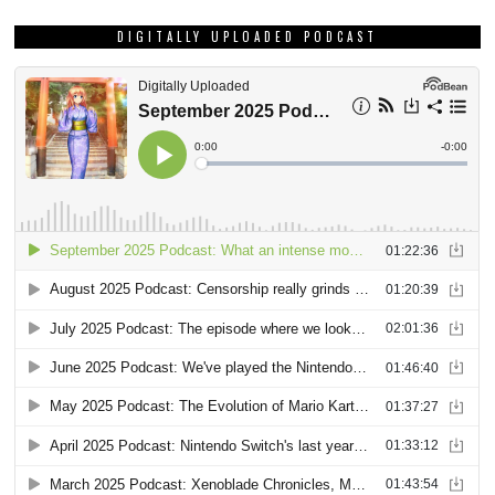
DIGITALLY UPLOADED PODCAST