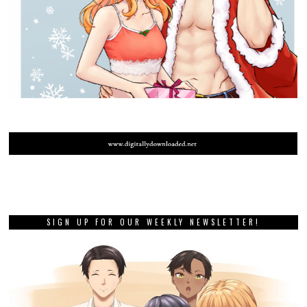
SIGN UP FOR OUR WEEKLY NEWSLETTER!