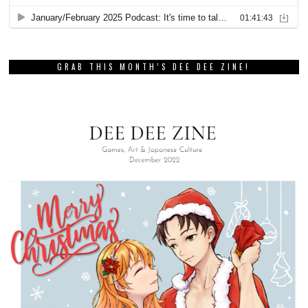
GRAB THIS MONTH’S DEE DEE ZINE!