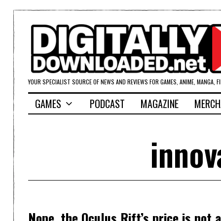
YOUR SPECIALIST SOURCE OF NEWS AND REVIEWS FOR GAMES, ANIME, MANGA, F
GAMES
PODCAST
MAGAZINE
MERCH
innov
Nope, the Oculus Rift’s price is not a 