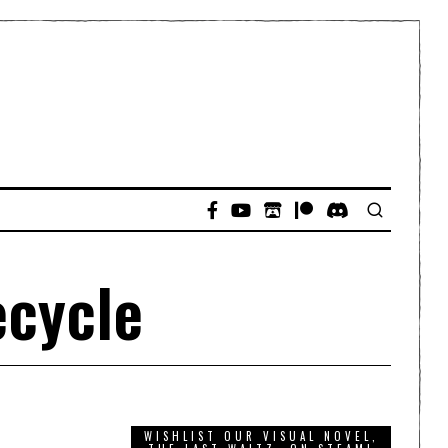
ecycle
WISHLIST OUR VISUAL NOVEL,