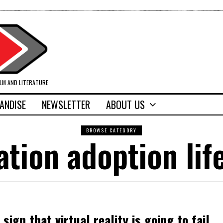
ILM AND LITERATURE
ANDISE
NEWSLETTER
ABOUT US
BROWSE CATEGORY
ation adoption lif
sign that virtual reality is going to fail