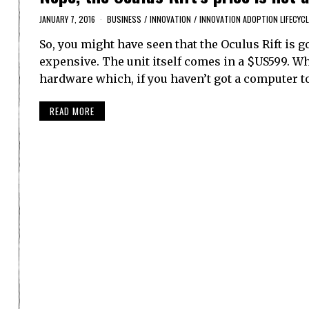
JANUARY 7, 2016
BUSINESS
/
INNOVATION
/
INNOVATION ADOPTION LIFECYCL
So, you might have seen that the Oculus Rift is 
expensive. The unit itself comes in a $US599. Wh
hardware which, if you haven’t got a computer t
READ MORE