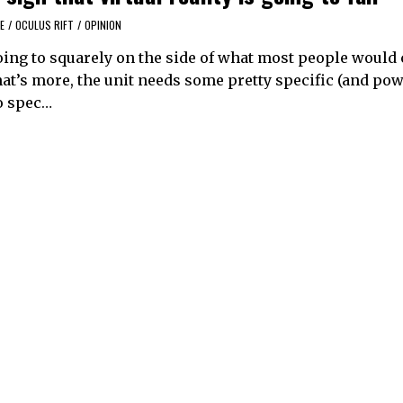
E
/
OCULUS RIFT
/
OPINION
going to squarely on the side of what most people would
at’s more, the unit needs some pretty specific (and pow
o spec…