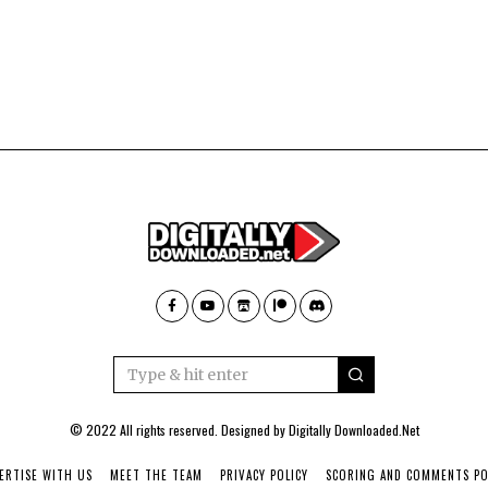
© 2022 All rights reserved. Designed by
Digitally Downloaded.Net
ERTISE WITH US
MEET THE TEAM
PRIVACY POLICY
SCORING AND COMMENTS PO