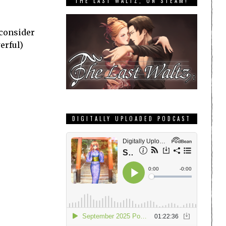
THE LAST WALTZ, ON STEAM!
 consider
erful)
DIGITALLY UPLOADED PODCAST