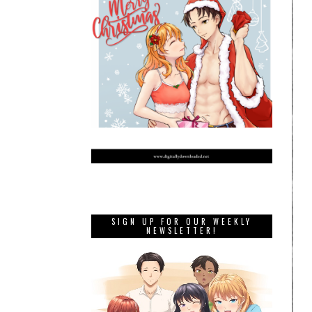
SIGN UP FOR OUR WEEKLY
NEWSLETTER!