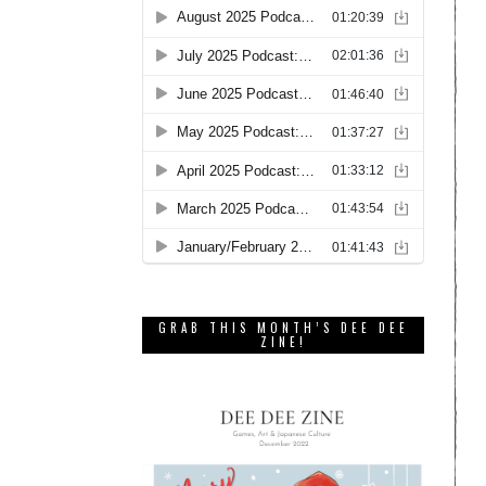
GRAB THIS MONTH’S DEE DEE
ZINE!