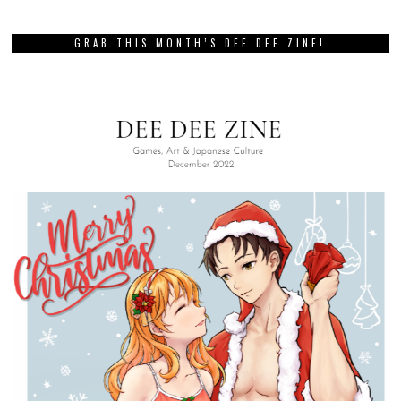
GRAB THIS MONTH’S DEE DEE ZINE!