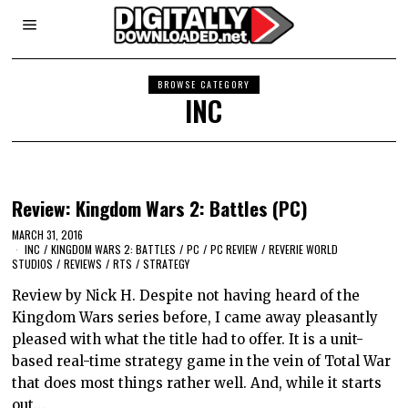
BROWSE CATEGORY
INC
Review: Kingdom Wars 2: Battles (PC)
MARCH 31, 2016
INC
/
KINGDOM WARS 2: BATTLES
/
PC
/
PC REVIEW
/
REVERIE WORLD
STUDIOS
/
REVIEWS
/
RTS
/
STRATEGY
Review by Nick H. Despite not having heard of the
Kingdom Wars series before, I came away pleasantly
pleased with what the title had to offer. It is a unit-
based real-time strategy game in the vein of Total War
that does most things rather well. And, while it starts
out…