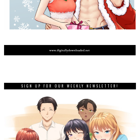
SIGN UP FOR OUR WEEKLY NEWSLETTER!