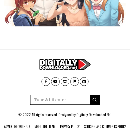
© 2022 All rights reserved. Designed by
Digitally Downloaded.Net
ADVERTISE WITH US
MEET THE TEAM
PRIVACY POLICY
SCORING AND COMMENTS POLICY