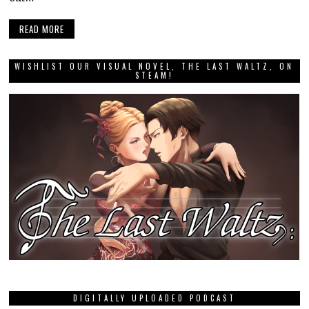
READ MORE
WISHLIST OUR VISUAL NOVEL, THE LAST WALTZ, ON
STEAM!
DIGITALLY UPLOADED PODCAST