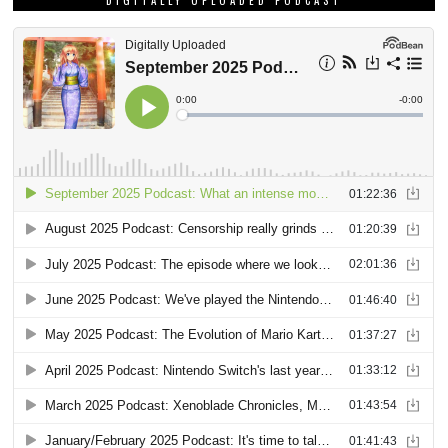
DIGITALLY UPLOADED PODCAST