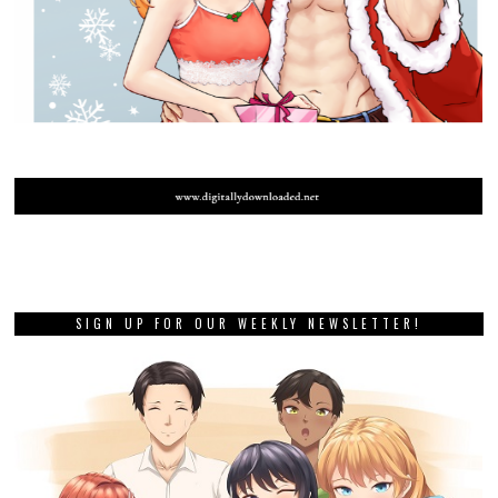
SIGN UP FOR OUR WEEKLY NEWSLETTER!