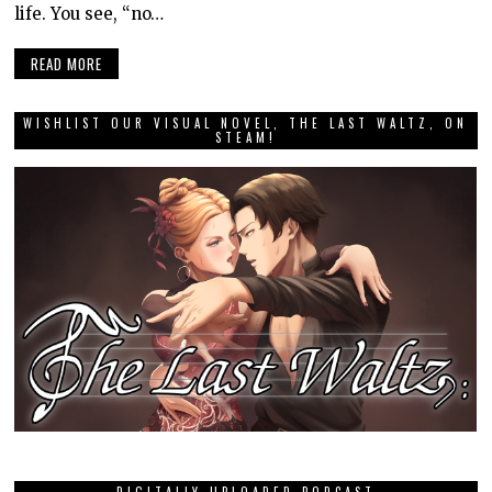
life. You see, “no…
READ MORE
WISHLIST OUR VISUAL NOVEL, THE LAST WALTZ, ON
STEAM!