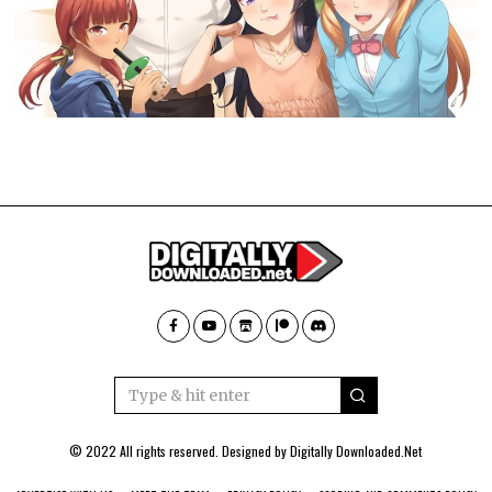
© 2022 All rights reserved. Designed by
Digitally Downloaded.Net