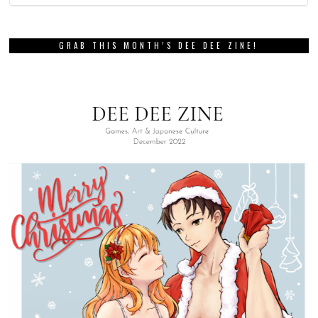
GRAB THIS MONTH’S DEE DEE ZINE!