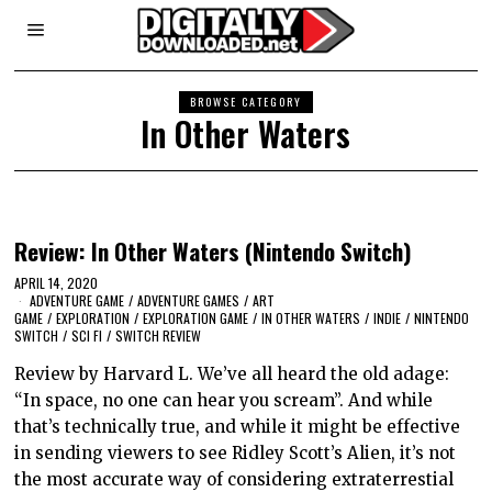
BROWSE CATEGORY
In Other Waters
Review: In Other Waters (Nintendo Switch)
APRIL 14, 2020
ADVENTURE GAME
/
ADVENTURE GAMES
/
ART
GAME
/
EXPLORATION
/
EXPLORATION GAME
/
IN OTHER WATERS
/
INDIE
/
NINTENDO
SWITCH
/
SCI FI
/
SWITCH REVIEW
Review by Harvard L. We’ve all heard the old adage:
“In space, no one can hear you scream”. And while
that’s technically true, and while it might be effective
in sending viewers to see Ridley Scott’s Alien, it’s not
the most accurate way of considering extraterrestial