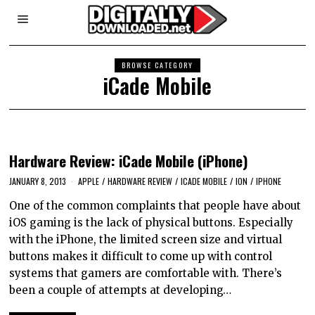
BROWSE CATEGORY
iCade Mobile
Hardware Review: iCade Mobile (iPhone)
JANUARY 8, 2013
APPLE
/
HARDWARE REVIEW
/
ICADE MOBILE
/
ION
/
IPHONE
One of the common complaints that people have about
iOS gaming is the lack of physical buttons. Especially
with the iPhone, the limited screen size and virtual
buttons makes it difficult to come up with control
systems that gamers are comfortable with. There’s
been a couple of attempts at developing…