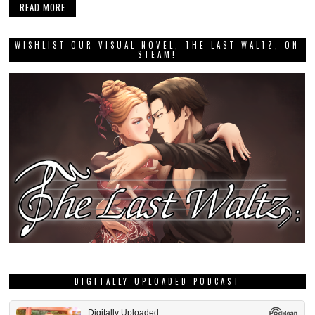
READ MORE
WISHLIST OUR VISUAL NOVEL, THE LAST WALTZ, ON
STEAM!
DIGITALLY UPLOADED PODCAST