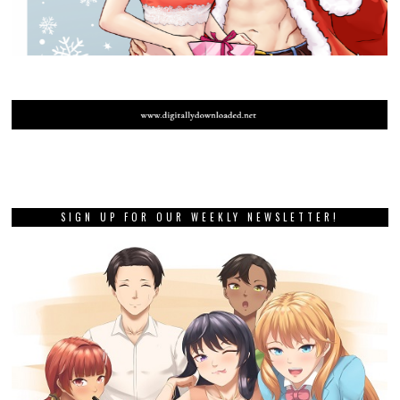
SIGN UP FOR OUR WEEKLY NEWSLETTER!