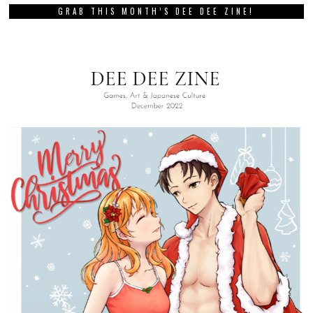
GRAB THIS MONTH’S DEE DEE ZINE!