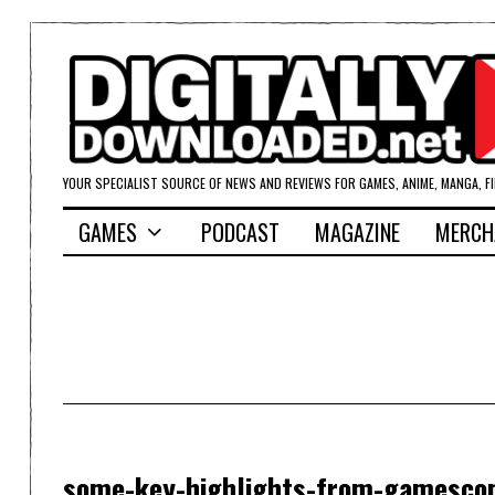
YOUR SPECIALIST SOURCE OF NEWS AND REVIEWS FOR GAMES, ANIME, MANGA, F
GAMES
PODCAST
MAGAZINE
MERCH
some-key-highlights-from-gamesc