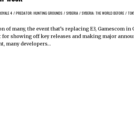
ROYALE 4
/
PREDATOR: HUNTING GROUNDS
/
SYBERIA
/
SYBERIA: THE WORLD BEFORE
/
TOK
nion of many, the event that’s replacing E3, Gamescom i
nt for showing off key releases and making major anno
vent, many developers…