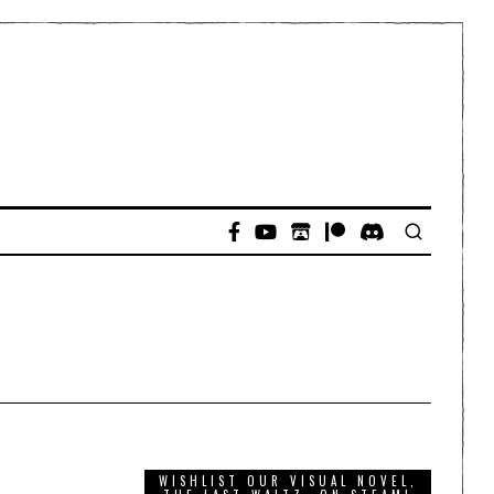
WISHLIST OUR VISUAL NOVEL,