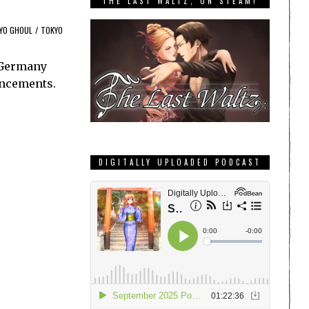
THE LAST WALTZ, ON STEAM!
YO GHOUL
/
TOKYO
n Germany
uncements.
DIGITALLY UPLOADED PODCAST