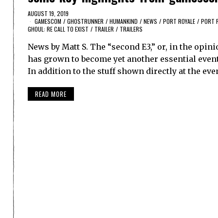
AUGUST 19, 2019
GAMESCOM
/
GHOSTRUNNER
/
HUMANKIND
/
NEWS
/
PORT ROYALE
/
PORT 
GHOUL: RE CALL TO EXIST
/
TRAILER
/
TRAILERS
News by Matt S. The “second E3,” or, in the opi
has grown to become yet another essential eve
In addition to the stuff shown directly at the e
READ MORE