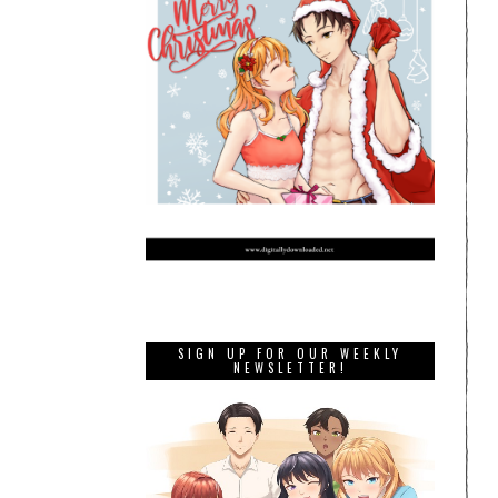
SIGN UP FOR OUR WEEKLY
NEWSLETTER!