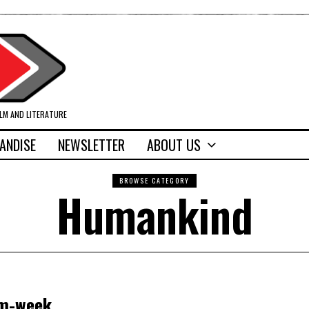
ILM AND LITERATURE
ANDISE
NEWSLETTER
ABOUT US
BROWSE CATEGORY
Humankind
om-week