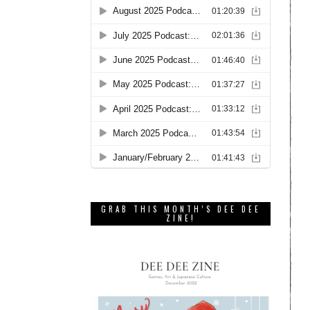
GRAB THIS MONTH’S DEE DEE
ZINE!