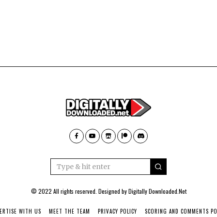
© 2022 All rights reserved. Designed by
Digitally Downloaded.Net
ERTISE WITH US
MEET THE TEAM
PRIVACY POLICY
SCORING AND COMMENTS PO