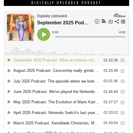
DIGITALLY UPLOADED PODCAST