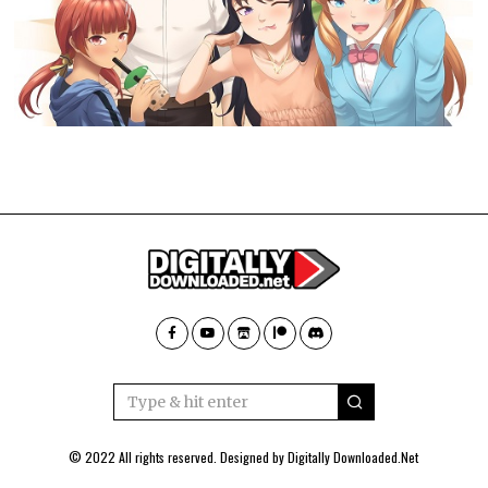
© 2022 All rights reserved. Designed by
Digitally Downloaded.Net