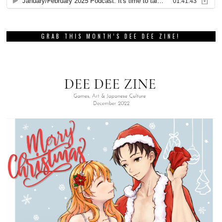
GRAB THIS MONTH’S DEE DEE ZINE!