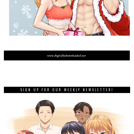
SIGN UP FOR OUR WEEKLY NEWSLETTER!