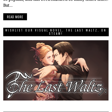
But…
READ MORE
WISHLIST OUR VISUAL NOVEL, THE LAST WALTZ, ON
STEAM!