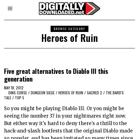
BROWSE CATEGORY
Heroes of Ruin
Five great alternatives to Diablo III this
generation
MAY 18, 2012
DINS CURSE
/
DUNGEON SIEGE
/
HEROES OF RUIN
/
SACRED 2
/
THE BARD'S
TALE
/
TOP 5
So you might be playing Diablo III. Or you might be
seeing the number 37 in your nightmares right now.
But either way it’s hard to deny there’s a thrill to the
hack-and-slash lootfests that the original Diablo made
so popular, and has been imitated so many times since.